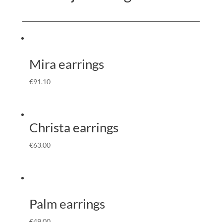
Mira earrings
€
91.10
Christa earrings
€
63.00
Palm earrings
€
49.00