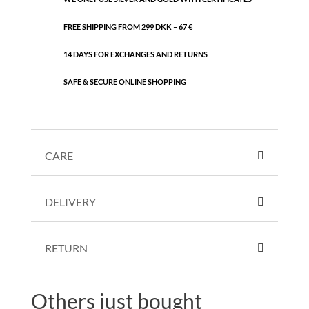
FREE SHIPPING FROM 299 DKK – 67 €
14 DAYS FOR EXCHANGES AND RETURNS
SAFE & SECURE ONLINE SHOPPING
CARE
DELIVERY
RETURN
Others just bought