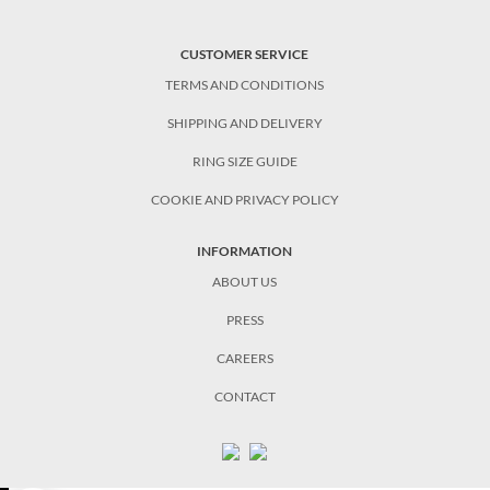
CUSTOMER SERVICE
TERMS AND CONDITIONS
SHIPPING AND DELIVERY
RING SIZE GUIDE
COOKIE AND PRIVACY POLICY
INFORMATION
ABOUT US
PRESS
CAREERS
CONTACT