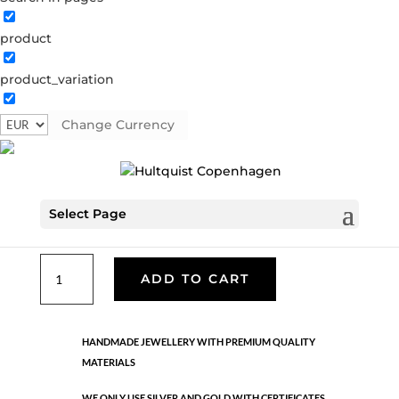
product
Classic
product_variation
05497 BI
Categories:
All styles
,
Earrings - Semi
,
Gold
plated brass
,
News
,
Semi-precious
,
Semi-precious
Change Currency
€
33.40
Select Page
Gold and silver plated brass. Length: 2.6 cm
Classic
ADD TO CART
quantity
HANDMADE JEWELLERY WITH PREMIUM QUALITY
MATERIALS
WE ONLY USE SILVER AND GOLD WITH CERTIFICATES