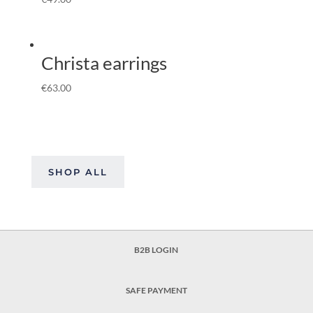
Christa earrings
€
63.00
SHOP ALL
B2B LOGIN
SAFE PAYMENT