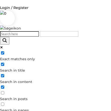
Login / Register
0
Log in
Username or Email Address
Exact matches only
Password
Search in title
Remember Me
Search in content
Forgot your password?
Dont have an account?
Search in posts
Create account
Search in pages