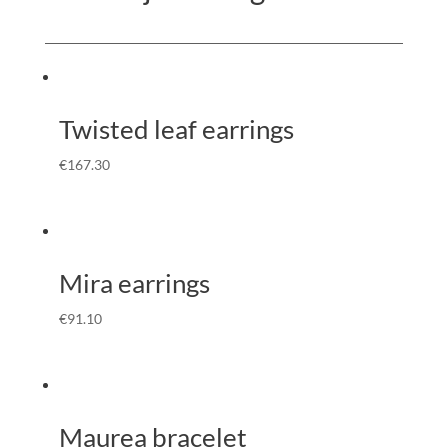
Twisted leaf earrings
€
167.30
Mira earrings
€
91.10
Maurea bracelet