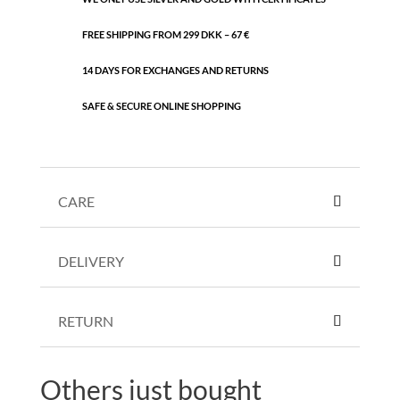
FREE SHIPPING FROM 299 DKK – 67 €
14 DAYS FOR EXCHANGES AND RETURNS
SAFE & SECURE ONLINE SHOPPING
CARE
DELIVERY
RETURN
Others just bought