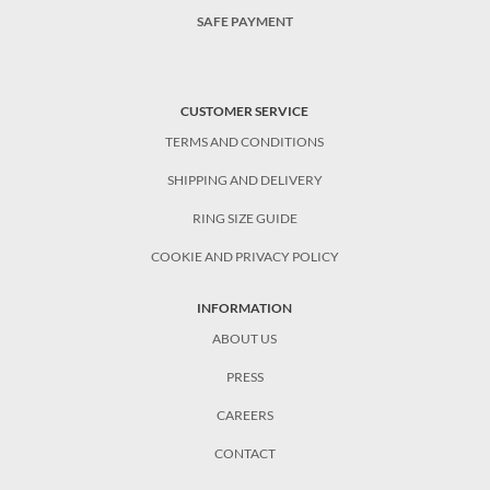
SAFE PAYMENT
CUSTOMER SERVICE
TERMS AND CONDITIONS
SHIPPING AND DELIVERY
RING SIZE GUIDE
COOKIE AND PRIVACY POLICY
INFORMATION
ABOUT US
PRESS
CAREERS
CONTACT