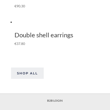
€
90.30
Double shell earrings
€
37.80
SHOP ALL
B2B LOGIN