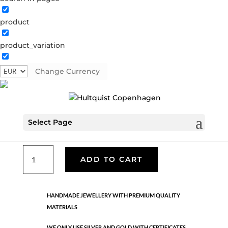
product
Classic
product_variation
05595 G
Categories:
All styles
,
Earrings - Semi
,
Gold
plated brass
,
News
,
Semi-precious
,
Semi-precious
Change Currency
€
33.40
Select Page
Gold plated brass. Length: 4.2 cm
Classic
ADD TO CART
quantity
HANDMADE JEWELLERY WITH PREMIUM QUALITY
MATERIALS
WE ONLY USE SILVER AND GOLD WITH CERTIFICATES