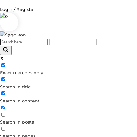
Login / Register
0
Log in
Username or Email Address
Exact matches only
Password
Search in title
Remember Me
Search in content
Forgot your password?
Dont have an account?
Search in posts
Create account
Search in pages