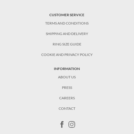
CUSTOMER SERVICE
TERMS AND CONDITIONS
SHIPPING AND DELIVERY
RING SIZE GUIDE
COOKIE AND PRIVACY POLICY
INFORMATION
ABOUT US
PRESS
CAREERS
CONTACT