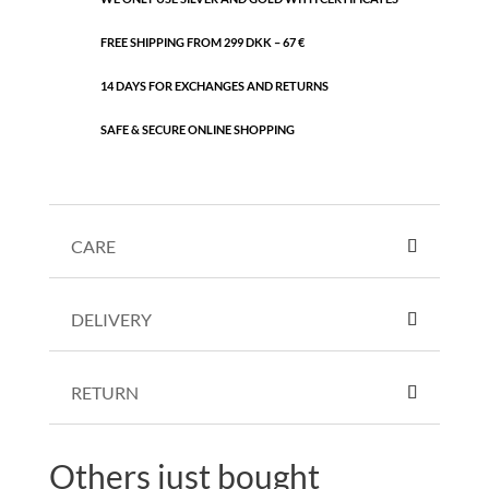
FREE SHIPPING FROM 299 DKK – 67 €
14 DAYS FOR EXCHANGES AND RETURNS
SAFE & SECURE ONLINE SHOPPING
CARE
DELIVERY
RETURN
Others just bought