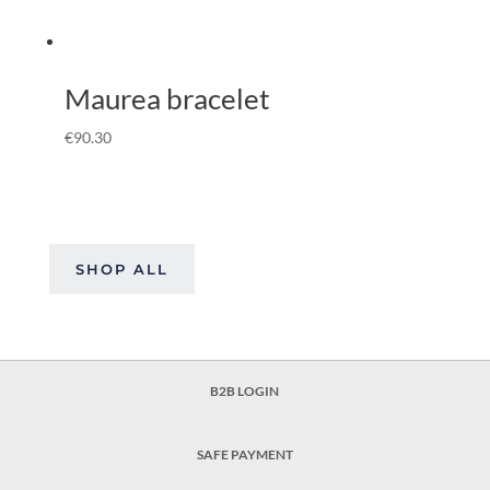
Maurea bracelet
€
90.30
SHOP ALL
B2B LOGIN
SAFE PAYMENT