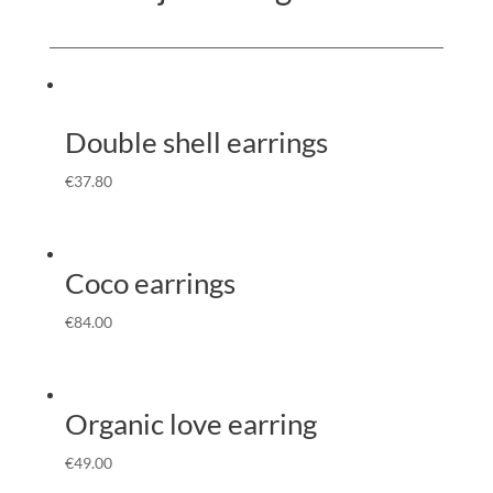
Double shell earrings
€
37.80
Coco earrings
€
84.00
Organic love earring
€
49.00