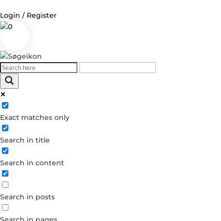
Login / Register
0
Log in
Username or Email Address
Exact matches only
Password
Search in title
Remember Me
Search in content
Forgot your password?
Dont have an account?
Search in posts
Create account
Search in pages