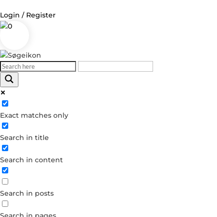
Login / Register
0
Exact matches only
Search in title
Search in content
Search in posts
Search in pages