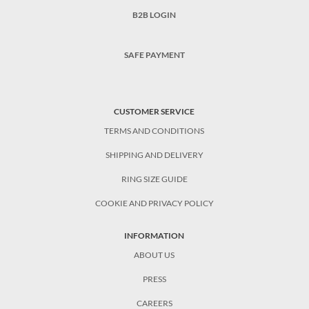
B2B LOGIN
SAFE PAYMENT
CUSTOMER SERVICE
TERMS AND CONDITIONS
SHIPPING AND DELIVERY
RING SIZE GUIDE
COOKIE AND PRIVACY POLICY
INFORMATION
ABOUT US
PRESS
CAREERS