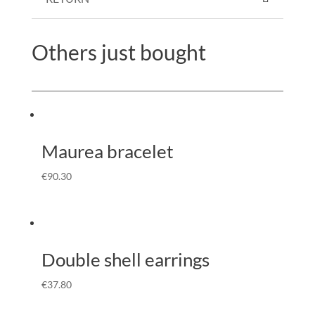
Others just bought
Maurea bracelet
€
90.30
Double shell earrings
€
37.80