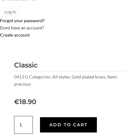
Forgot your password?
Dont have an account?
Create account
Classic
0413 G
Categories:
All styles
,
Gold plated brass
,
Semi-
precious
€
18.90
Classic
ADD TO CART
quantity