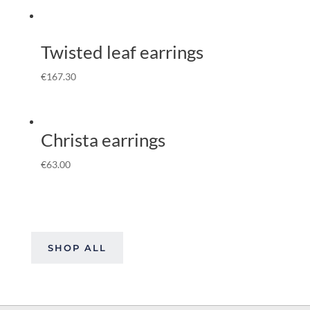
Twisted leaf earrings
€
167.30
Christa earrings
€
63.00
SHOP ALL