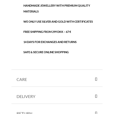
HANDMADE JEWELLERY WITH PREMIUM QUALITY
MATERIALS
WE ONLY USE SILVER AND GOLD WITH CERTIFICATES
FREE SHIPPING FROM 299 DKK – 67 €
14 DAYS FOR EXCHANGES AND RETURNS
SAFE & SECURE ONLINE SHOPPING
CARE
DELIVERY
RETURN