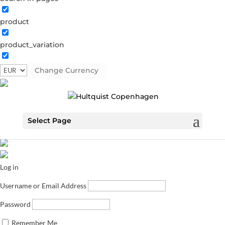
product
product_variation
Change Currency
Select Page
Log in
Username or Email Address
Password
Remember Me