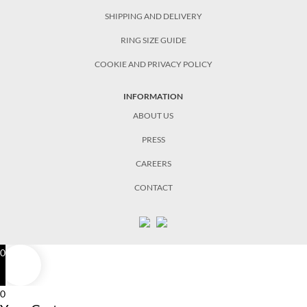
SHIPPING AND DELIVERY
RING SIZE GUIDE
COOKIE AND PRIVACY POLICY
INFORMATION
ABOUT US
PRESS
CAREERS
CONTACT
0
0