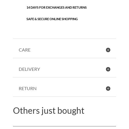
14 DAYS FOR EXCHANGES AND RETURNS
SAFE & SECURE ONLINE SHOPPING
CARE
DELIVERY
RETURN
Others just bought