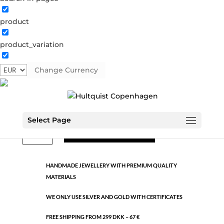
product
Classic
product_variation
1200 G
Categories:
All styles
,
Gold plated brass
,
Semi-
precious
Change Currency
€
11.95
Select Page
Classic
ADD TO CART
quantity
HANDMADE JEWELLERY WITH PREMIUM QUALITY
MATERIALS
WE ONLY USE SILVER AND GOLD WITH CERTIFICATES
FREE SHIPPING FROM 299 DKK – 67 €