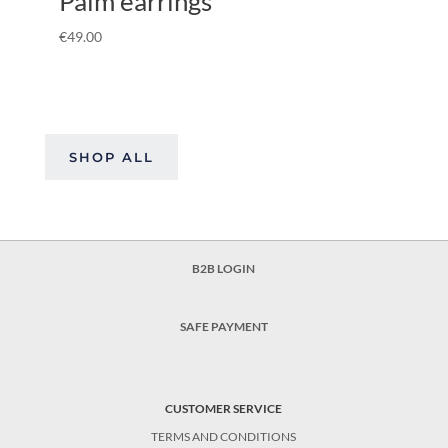
Palm earrings
€
49.00
SHOP ALL
B2B LOGIN
SAFE PAYMENT
CUSTOMER SERVICE
TERMS AND CONDITIONS