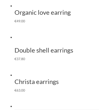
Organic love earring
€
49.00
Double shell earrings
€
37.80
Christa earrings
€
63.00