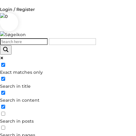
Login / Register
0
Log in
Username or Email Address
Exact matches only
Password
Search in title
Remember Me
Search in content
Forgot your password?
Dont have an account?
Search in posts
Create account
Search in pages