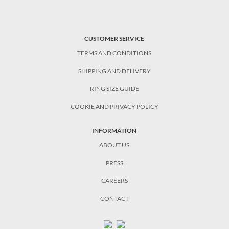
CUSTOMER SERVICE
TERMS AND CONDITIONS
SHIPPING AND DELIVERY
RING SIZE GUIDE
COOKIE AND PRIVACY POLICY
INFORMATION
ABOUT US
PRESS
CAREERS
CONTACT