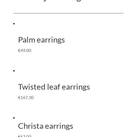
Palm earrings
€
49.00
Twisted leaf earrings
€
167.30
Christa earrings
€
63.00