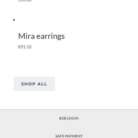
Mira earrings
€
91.10
SHOP ALL
B2B LOGIN
SAFE PAYMENT