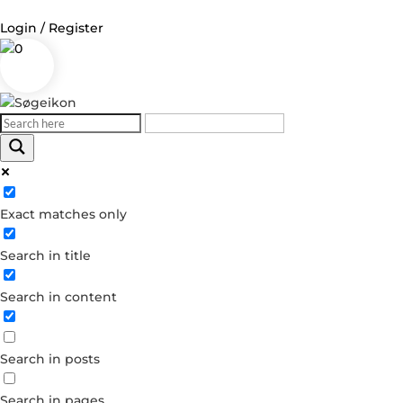
Login / Register
0
Log in
Username or Email Address
Exact matches only
Password
Search in title
Remember Me
Search in content
Forgot your password?
Dont have an account?
Search in posts
Create account
Search in pages