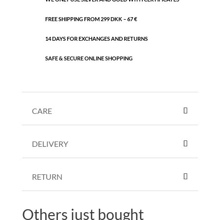
FREE SHIPPING FROM 299 DKK – 67 €
14 DAYS FOR EXCHANGES AND RETURNS
SAFE & SECURE ONLINE SHOPPING
CARE
DELIVERY
RETURN
Others just bought