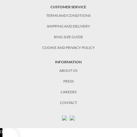
CUSTOMER SERVICE
TERMS AND CONDITIONS
SHIPPING AND DELIVERY
RING SIZE GUIDE
COOKIE AND PRIVACY POLICY
INFORMATION
ABOUT US
PRESS
CAREERS
CONTACT
0