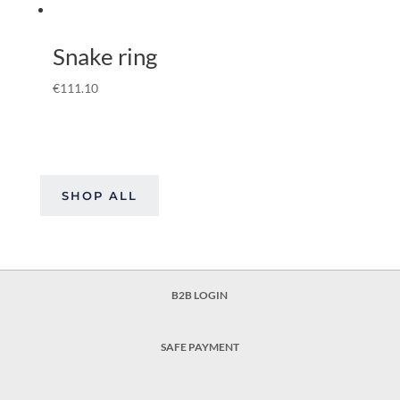
Snake ring
€
111.10
SHOP ALL
B2B LOGIN
SAFE PAYMENT