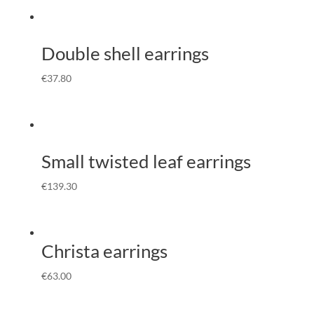
Double shell earrings
€
37.80
Small twisted leaf earrings
€
139.30
Christa earrings
€
63.00