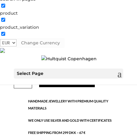
product
Classic
product_variation
1428 G
Categories:
All styles
,
Gold plated brass
,
Semi-
precious
Change Currency
€
10.60
Select Page
Classic
ADD TO CART
quantity
HANDMADE JEWELLERY WITH PREMIUM QUALITY
MATERIALS
WE ONLY USE SILVER AND GOLD WITH CERTIFICATES
FREE SHIPPING FROM 299 DKK – 67 €