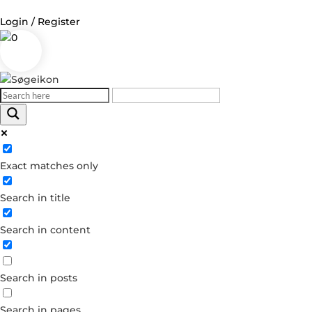
Login / Register
0
Log in
Username or Email Address
Exact matches only
Password
Search in title
Remember Me
Search in content
Forgot your password?
Dont have an account?
Search in posts
Create account
Search in pages