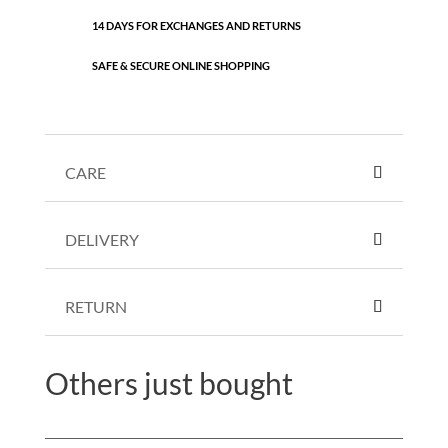
14 DAYS FOR EXCHANGES AND RETURNS
SAFE & SECURE ONLINE SHOPPING
CARE
DELIVERY
RETURN
Others just bought