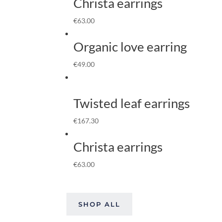
Christa earrings
€
63.00
Organic love earring
€
49.00
Twisted leaf earrings
€
167.30
Christa earrings
€
63.00
SHOP ALL