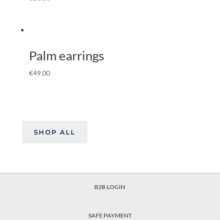
Palm earrings
€
49.00
SHOP ALL
B2B LOGIN
SAFE PAYMENT