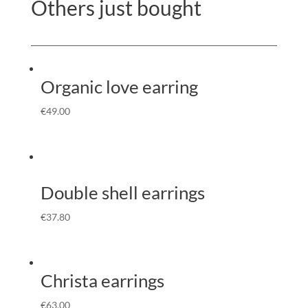
Others just bought
Organic love earring
€
49.00
Double shell earrings
€
37.80
Christa earrings
€
63.00