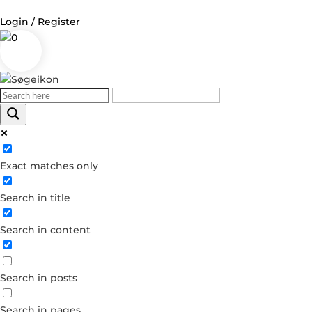
Login / Register
0
Log in
Username or Email Address
Exact matches only
Password
Search in title
Remember Me
Search in content
Forgot your password?
Dont have an account?
Search in posts
Create account
Search in pages