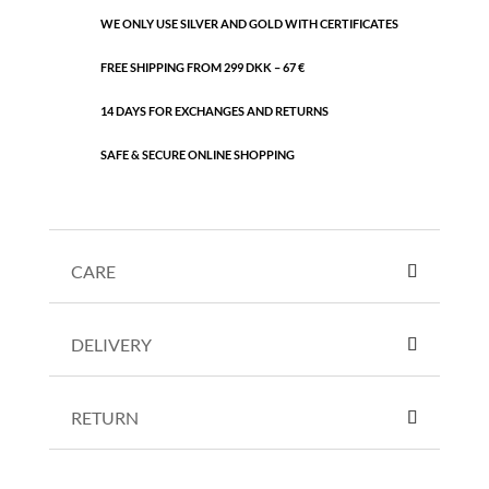
WE ONLY USE SILVER AND GOLD WITH CERTIFICATES
FREE SHIPPING FROM 299 DKK – 67 €
14 DAYS FOR EXCHANGES AND RETURNS
SAFE & SECURE ONLINE SHOPPING
CARE
DELIVERY
RETURN