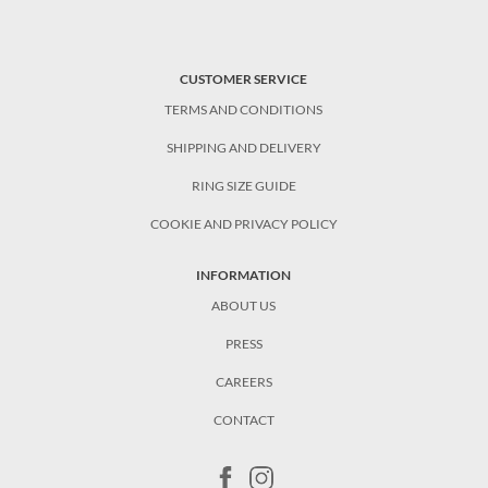
CUSTOMER SERVICE
TERMS AND CONDITIONS
SHIPPING AND DELIVERY
RING SIZE GUIDE
COOKIE AND PRIVACY POLICY
INFORMATION
ABOUT US
PRESS
CAREERS
CONTACT