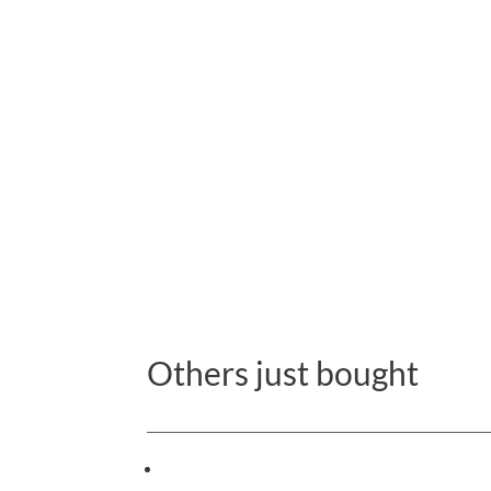
Others just bought