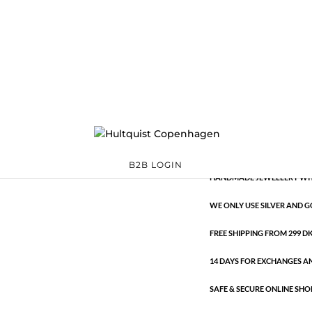
Classic
39714 AG-G
Categories:
All sty
€
9.26
Classic
ADD TO 
quantity
B2B LOGIN
HANDMADE JEWELLERY WIT
WE ONLY USE SILVER AND G
FREE SHIPPING FROM 299 DKK
14 DAYS FOR EXCHANGES A
SAFE & SECURE ONLINE SHO