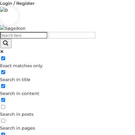
Login / Register
0
Log in
Exact matches only
Username or Email Address
Search in title
Password
Search in content
Remember Me
Search in posts
Forgot your password?
Dont have an account?
Search in pages
Create account