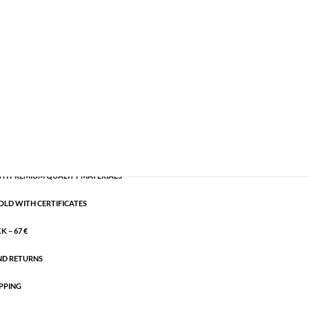
les
,
Gold plated brass
,
Semi-precious
CART
H PREMIUM QUALITY MATERIALS
OLD WITH CERTIFICATES
 – 67 €
ND RETURNS
PPING