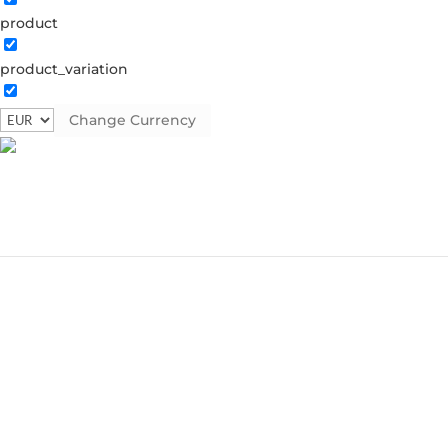
product
product_variation
Change Currency