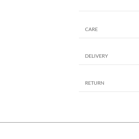
CARE
DELIVERY
RETURN