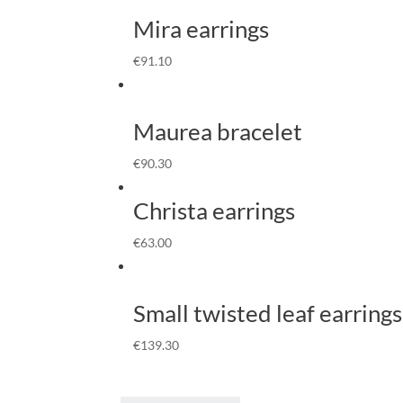
Mira earrings
€
91.10
Maurea bracelet
€
90.30
Christa earrings
€
63.00
Small twisted leaf earrings
€
139.30