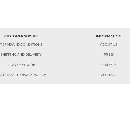
CUSTOMER SERVICE
INFORMATION
TERMS AND CONDITIONS
ABOUT US
SHIPPING AND DELIVERY
PRESS
RING SIZE GUIDE
CAREERS
OOKIE AND PRIVACY POLICY
CONTACT