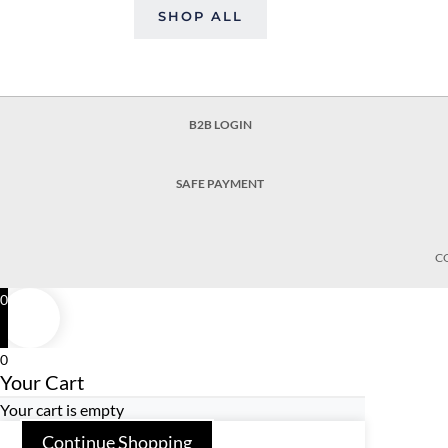
SHOP ALL
B2B LOGIN
SAFE PAYMENT
C
0
0
Your Cart
Your cart is empty
Continue Shopping