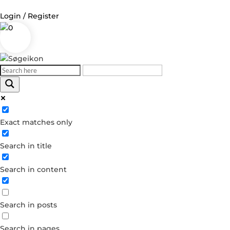
Login / Register
0
Log in
Username or Email Address
Exact matches only
Password
Search in title
Remember Me
Search in content
Forgot your password?
Dont have an account?
Search in posts
Create account
Search in pages