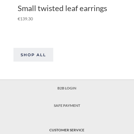
Small twisted leaf earrings
€
139.30
SHOP ALL
B2B LOGIN
SAFE PAYMENT
CUSTOMER SERVICE