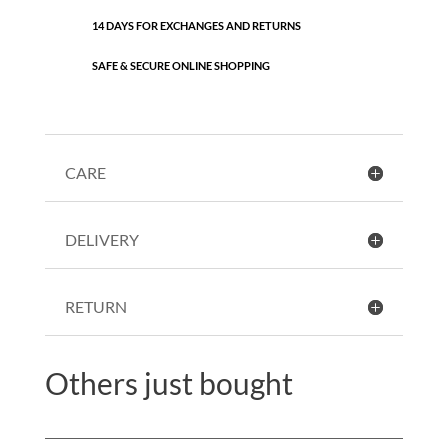
14 DAYS FOR EXCHANGES AND RETURNS
SAFE & SECURE ONLINE SHOPPING
CARE
DELIVERY
RETURN
Others just bought