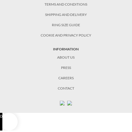
TERMS AND CONDITIONS
SHIPPING AND DELIVERY
RING SIZE GUIDE
COOKIE AND PRIVACY POLICY
INFORMATION
ABOUT US
PRESS
CAREERS
CONTACT
0