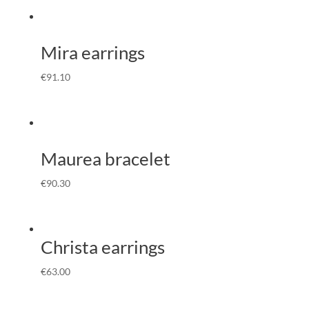
Mira earrings
€
91.10
Maurea bracelet
€
90.30
Christa earrings
€
63.00