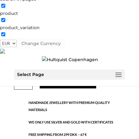
product
Classic
product_variation
0825 BI
Categories:
All styles
,
Gold plated brass
,
Semi-
precious
Change Currency
€
10.60
Select Page
Classic
ADD TO CART
quantity
HANDMADE JEWELLERY WITH PREMIUM QUALITY
MATERIALS
WE ONLY USE SILVER AND GOLD WITH CERTIFICATES
FREE SHIPPING FROM 299 DKK – 67 €