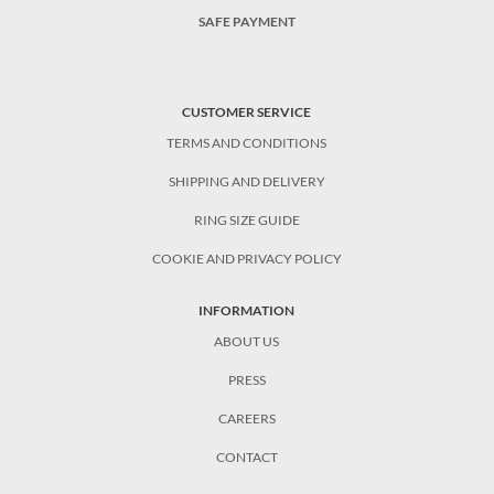
SAFE PAYMENT
CUSTOMER SERVICE
TERMS AND CONDITIONS
SHIPPING AND DELIVERY
RING SIZE GUIDE
COOKIE AND PRIVACY POLICY
INFORMATION
ABOUT US
PRESS
CAREERS
CONTACT