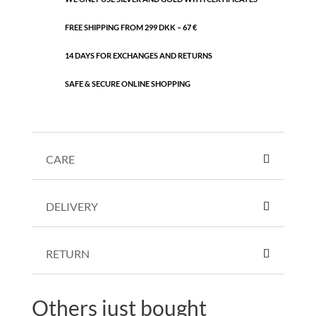
FREE SHIPPING FROM 299 DKK – 67 €
14 DAYS FOR EXCHANGES AND RETURNS
SAFE & SECURE ONLINE SHOPPING
CARE
DELIVERY
RETURN
Others just bought