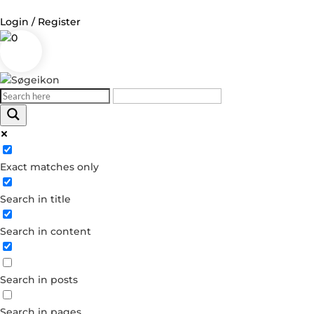
Login / Register
0
Log in
Username or Email Address
Exact matches only
Password
Search in title
Remember Me
Search in content
Forgot your password?
Dont have an account?
Search in posts
Create account
Search in pages