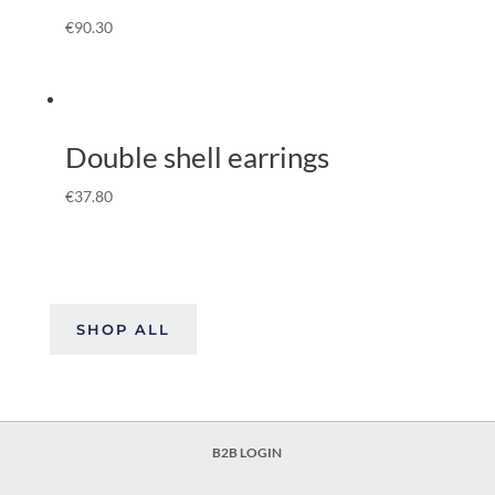
€
90.30
Double shell earrings
€
37.80
SHOP ALL
B2B LOGIN