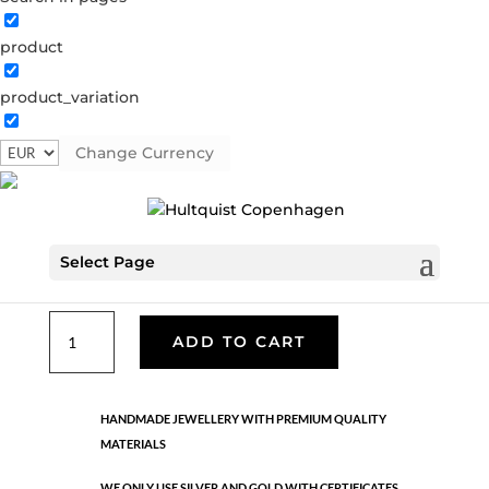
product
Classic
product_variation
05217 BI
Categories:
All styles
,
Earrings - Semi
,
Gold
plated brass
,
News
,
Semi-precious
,
Semi-precious
Change Currency
€
39.90
Select Page
Gold and silver plated brass. Length: 3 cm
Classic
ADD TO CART
quantity
HANDMADE JEWELLERY WITH PREMIUM QUALITY
MATERIALS
WE ONLY USE SILVER AND GOLD WITH CERTIFICATES