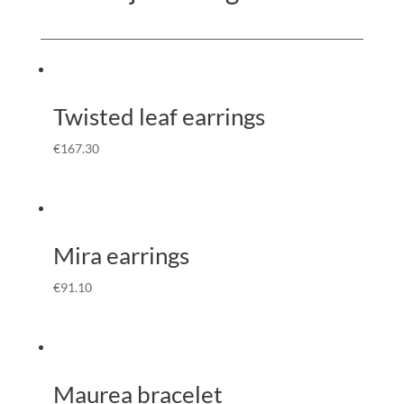
Twisted leaf earrings
€
167.30
Mira earrings
€
91.10
Maurea bracelet