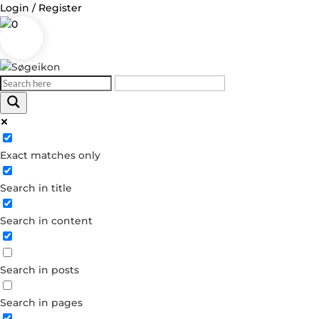
Login / Register
0
Log in
Exact matches only
Username or Email Address
Search in title
Password
Search in content
Remember Me
Search in posts
Forgot your password?
Dont have an account?
Search in pages
Create account