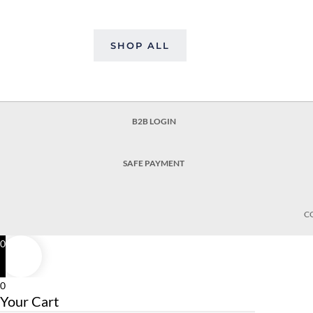
SHOP ALL
B2B LOGIN
SAFE PAYMENT
C
0
0
Your Cart