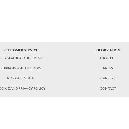
CUSTOMER SERVICE
INFORMATION
TERMS AND CONDITIONS
ABOUT US
SHIPPING AND DELIVERY
PRESS
RING SIZE GUIDE
CAREERS
OOKIE AND PRIVACY POLICY
CONTACT