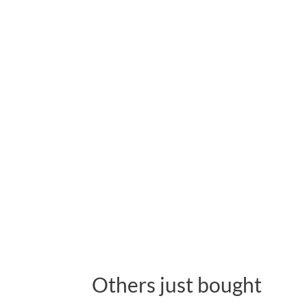
Others just bought