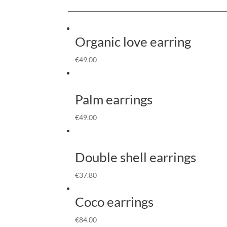
Organic love earring
€
49.00
Palm earrings
€
49.00
Double shell earrings
€
37.80
Coco earrings
€
84.00