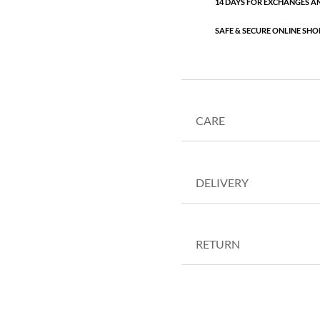
14 DAYS FOR EXCHANGES A
SAFE & SECURE ONLINE SHO
CARE
DELIVERY
RETURN