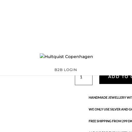
Classic
05376 G
Categories:
All styles
,
precious
,
Semi-precious
€
33.40
Gold plated brass. Length: 1.7 
B2B LOGIN
Classic
ADD TO 
quantity
HANDMADE JEWELLERY WIT
WE ONLY USE SILVER AND G
FREE SHIPPING FROM 299 DKK