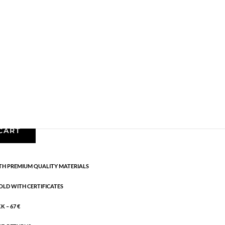
Earrings - Semi
,
Gold plated brass
,
News
,
Semi-
cm
CART
H PREMIUM QUALITY MATERIALS
OLD WITH CERTIFICATES
 – 67 €