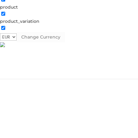
product
product_variation
Change Currency