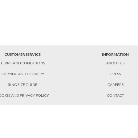
CUSTOMER SERVICE
INFORMATION
TERMS AND CONDITIONS
ABOUT US
SHIPPING AND DELIVERY
PRESS
RING SIZE GUIDE
CAREERS
OOKIE AND PRIVACY POLICY
CONTACT