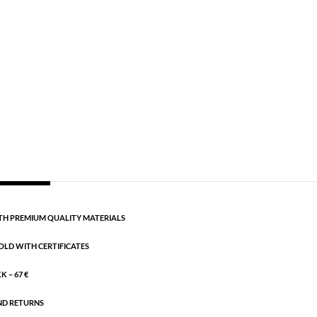
old plated brass
 for the woman who wants a classic look.
CART
H PREMIUM QUALITY MATERIALS
OLD WITH CERTIFICATES
 – 67 €
ND RETURNS