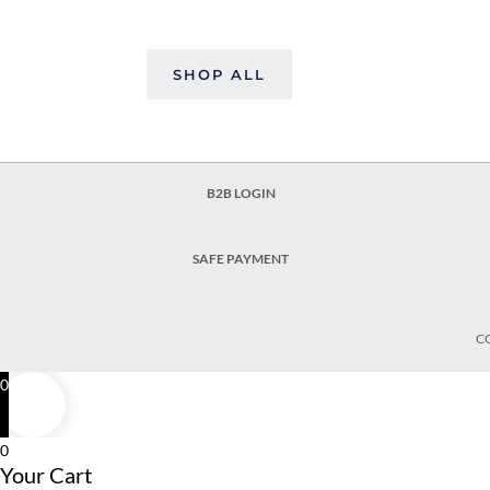
SHOP ALL
B2B LOGIN
SAFE PAYMENT
C
0
0
Your Cart