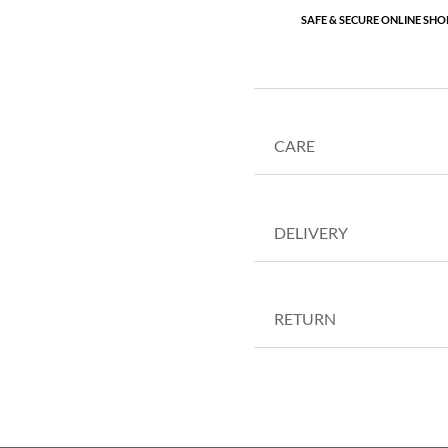
SAFE & SECURE ONLINE SHO
CARE
DELIVERY
RETURN