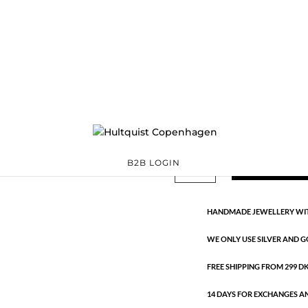
Glitter sticks
1483 G
Categories:
All styles
,
G
€
22.40
This classic collection is made
Glitter
ADD TO 
B2B LOGIN
sticks
quantity
HANDMADE JEWELLERY WIT
WE ONLY USE SILVER AND G
FREE SHIPPING FROM 299 DKK
14 DAYS FOR EXCHANGES A