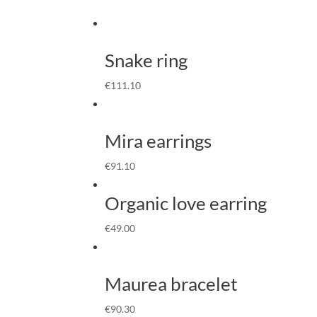
Snake ring
€
111.10
Mira earrings
€
91.10
Organic love earring
€
49.00
Maurea bracelet
€
90.30