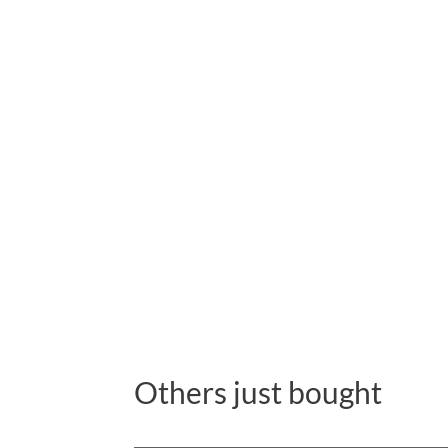
Others just bought