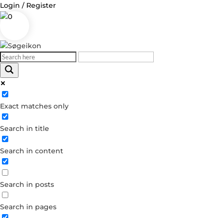
Login / Register
0
Log in
Exact matches only
Username or Email Address
Search in title
Password
Search in content
Remember Me
Search in posts
Forgot your password?
Dont have an account?
Search in pages
Create account