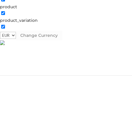
product
product_variation
Change Currency