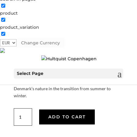
product
Earrings with leaf and pearl
product_variation
1465 G
Categories:
All styles
,
Gold plated brass
,
Semi-
precious
Change Currency
€
37.80
Select Page
Our pomegranate collection is inspired by the dark red
colors of pomegranates, which are experienced in
Denmark’s nature in the transition from summer to
winter.
Earrings
ADD TO CART
with
leaf
and