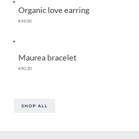
Organic love earring
€
49.00
Maurea bracelet
€
90.30
SHOP ALL