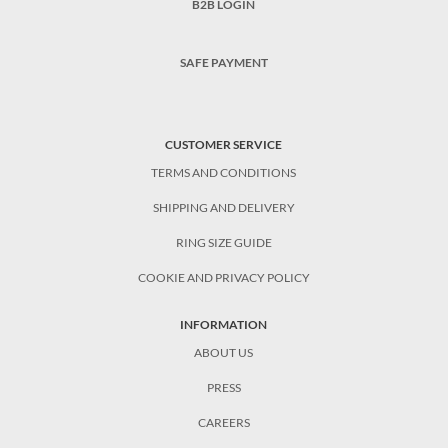
B2B LOGIN
SAFE PAYMENT
CUSTOMER SERVICE
TERMS AND CONDITIONS
SHIPPING AND DELIVERY
RING SIZE GUIDE
COOKIE AND PRIVACY POLICY
INFORMATION
ABOUT US
PRESS
CAREERS