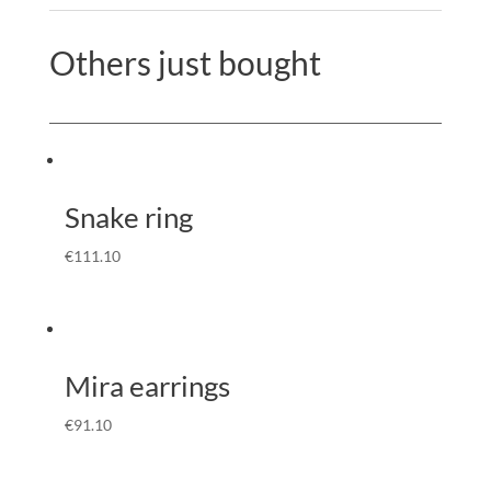
Others just bought
Snake ring
€
111.10
Mira earrings
€
91.10