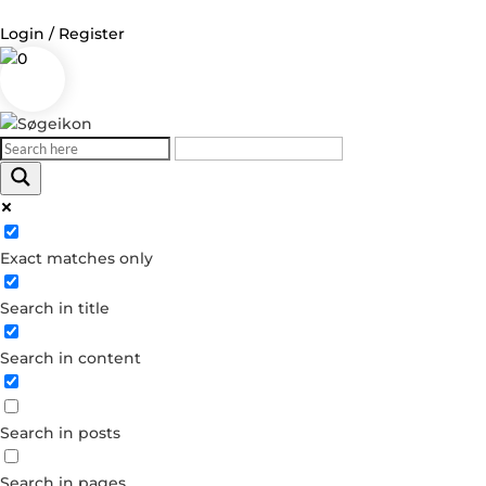
Login / Register
0
Log in
Username or Email Address
Exact matches only
Password
Search in title
Remember Me
Search in content
Forgot your password?
Dont have an account?
Search in posts
Create account
Search in pages