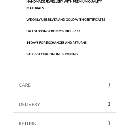
HANDMADE JEWELLERY WITH PREMIUM QUALITY
pearl
MATERIALS
quantity
WE ONLY USE SILVER AND GOLD WITH CERTIFICATES
FREE SHIPPING FROM 299 DKK – 67 €
14 DAYS FOR EXCHANGES AND RETURNS
SAFE & SECURE ONLINE SHOPPING
CARE
DELIVERY
RETURN