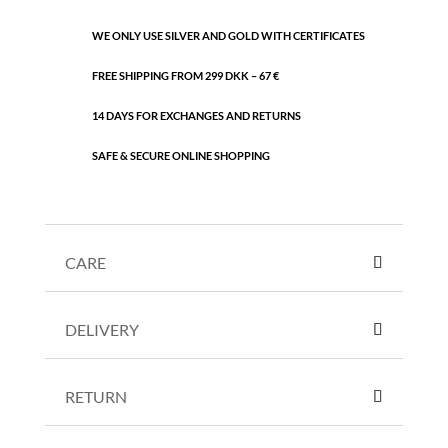
WE ONLY USE SILVER AND GOLD WITH CERTIFICATES
FREE SHIPPING FROM 299 DKK – 67 €
14 DAYS FOR EXCHANGES AND RETURNS
SAFE & SECURE ONLINE SHOPPING
CARE
DELIVERY
RETURN