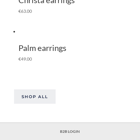
€
63.00
Palm earrings
€
49.00
SHOP ALL
B2B LOGIN