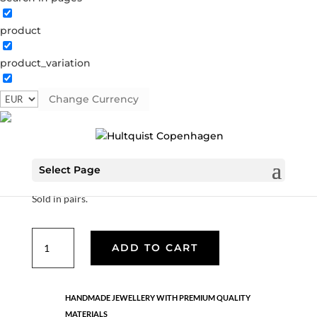
product
Hoop with blue pendant
product_variation
04398 G-BL
Categories:
All styles
,
Gold plated brass
,
Semi-precious
Change Currency
€
37.80
Select Page
18K gold plated sterling silver hoop with glass pendant.
Sold in pairs.
Hoop
ADD TO CART
with
blue
pendant
HANDMADE JEWELLERY WITH PREMIUM QUALITY
quantity
MATERIALS