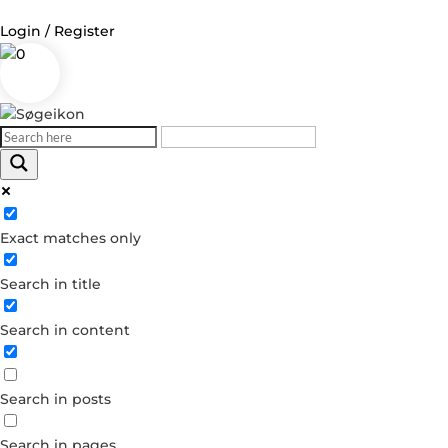
Login / Register
0
Log in
Username or Email Address
Exact matches only
Password
Search in title
Remember Me
Search in content
Forgot your password?
Dont have an account?
Search in posts
Create account
Search in pages