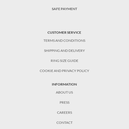
SAFE PAYMENT
CUSTOMER SERVICE
TERMS AND CONDITIONS
SHIPPING AND DELIVERY
RING SIZE GUIDE
COOKIE AND PRIVACY POLICY
INFORMATION
ABOUT US
PRESS
CAREERS
CONTACT