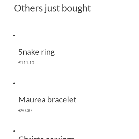
Others just bought
Snake ring
€
111.10
Maurea bracelet
€
90.30
Christa earrings