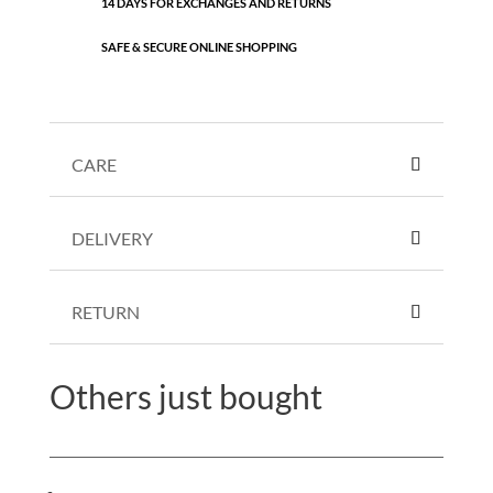
14 DAYS FOR EXCHANGES AND RETURNS
SAFE & SECURE ONLINE SHOPPING
CARE
DELIVERY
RETURN
Others just bought