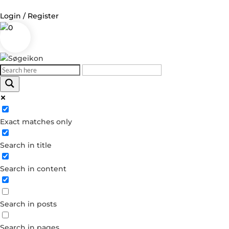
Login / Register
0
Log in
Username or Email Address
Exact matches only
Password
Search in title
Remember Me
Search in content
Forgot your password?
Dont have an account?
Search in posts
Create account
Search in pages