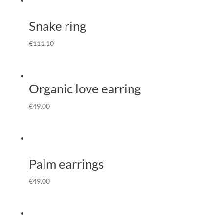
Snake ring
€
111.10
Organic love earring
€
49.00
Palm earrings
€
49.00