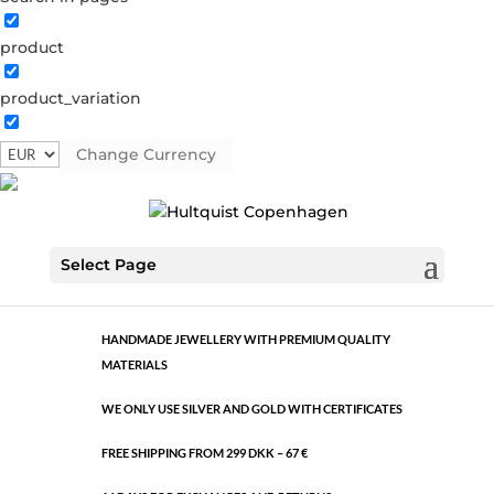
product
Classic
product_variation
1496 RG
Category:
Rose gold brass
Change Currency
€
10.60
Classic
ADD TO CART
Select Page
quantity
HANDMADE JEWELLERY WITH PREMIUM QUALITY
MATERIALS
WE ONLY USE SILVER AND GOLD WITH CERTIFICATES
FREE SHIPPING FROM 299 DKK – 67 €