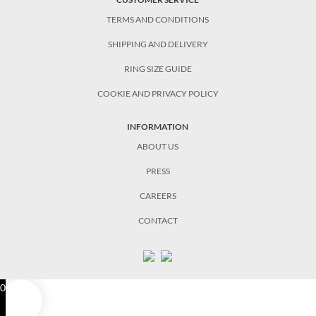
TERMS AND CONDITIONS
SHIPPING AND DELIVERY
RING SIZE GUIDE
COOKIE AND PRIVACY POLICY
INFORMATION
ABOUT US
PRESS
CAREERS
CONTACT
0