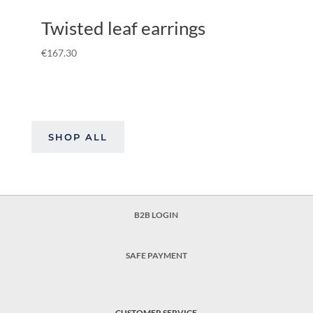
Twisted leaf earrings
€
167.30
SHOP ALL
B2B LOGIN
SAFE PAYMENT
CUSTOMER SERVICE