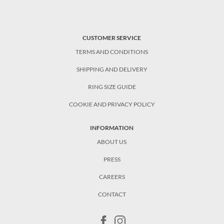
CUSTOMER SERVICE
TERMS AND CONDITIONS
SHIPPING AND DELIVERY
RING SIZE GUIDE
COOKIE AND PRIVACY POLICY
INFORMATION
ABOUT US
PRESS
CAREERS
CONTACT