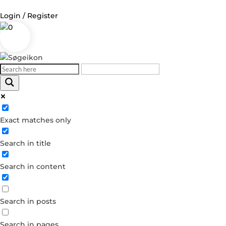
Login / Register
0
Log in
Username or Email Address
Exact matches only
Password
Search in title
Remember Me
Search in content
Forgot your password?
Dont have an account?
Search in posts
Create account
Search in pages