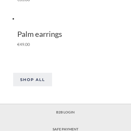
Palm earrings
€
49.00
SHOP ALL
B2B LOGIN
SAFE PAYMENT