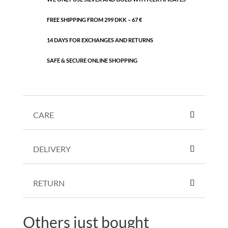
FREE SHIPPING FROM 299 DKK – 67 €
14 DAYS FOR EXCHANGES AND RETURNS
SAFE & SECURE ONLINE SHOPPING
CARE
DELIVERY
RETURN
Others just bought