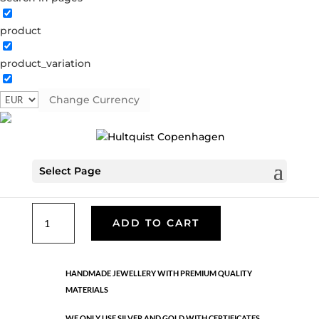
product
Classic
product_variation
05675 S
Categories:
All styles
,
Earrings - Semi
,
News
,
Semi-precious
,
Semi-precious
,
Silver plated brass
Change Currency
€
33.40
Select Page
Silver plated brass. Length: 3 cm
Classic
ADD TO CART
quantity
HANDMADE JEWELLERY WITH PREMIUM QUALITY
MATERIALS
WE ONLY USE SILVER AND GOLD WITH CERTIFICATES