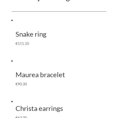
Snake ring
€
111.10
Maurea bracelet
€
90.30
Christa earrings
€
63.00