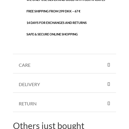
FREE SHIPPING FROM 299 DKK – 67 €
14 DAYS FOR EXCHANGES AND RETURNS
SAFE & SECURE ONLINE SHOPPING
CARE
DELIVERY
RETURN
Others just bought