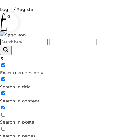
Login / Register
0
Log in
Username or Email Address
Exact matches only
Password
Search in title
Remember Me
Search in content
Forgot your password?
Dont have an account?
Search in posts
Create account
Search in pages