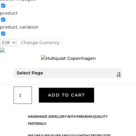
product
Classic
product_variation
05694 S
Categories:
All styles
,
Earrings - Semi
,
News
,
Semi-precious
,
Semi-precious
,
Silver plated brass
Change Currency
€
33.40
Select Page
Silver plated brass. Length: 3 cm
Classic
ADD TO CART
quantity
HANDMADE JEWELLERY WITH PREMIUM QUALITY
MATERIALS
WE ONLY USE SILVER AND GOLD WITH CERTIFICATES