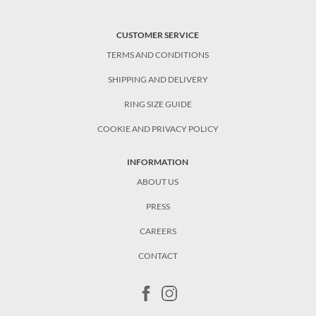
CUSTOMER SERVICE
TERMS AND CONDITIONS
SHIPPING AND DELIVERY
RING SIZE GUIDE
COOKIE AND PRIVACY POLICY
INFORMATION
ABOUT US
PRESS
CAREERS
CONTACT