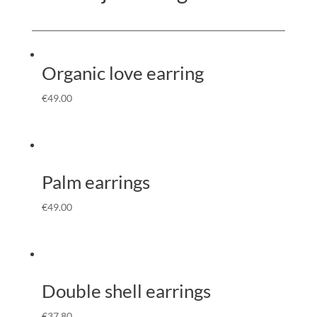
Organic love earring
€
49.00
Palm earrings
€
49.00
Double shell earrings
€
37.80