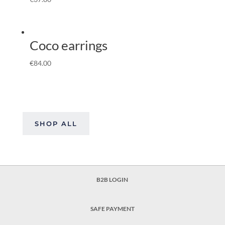
Coco earrings
€
84.00
SHOP ALL
B2B LOGIN
SAFE PAYMENT