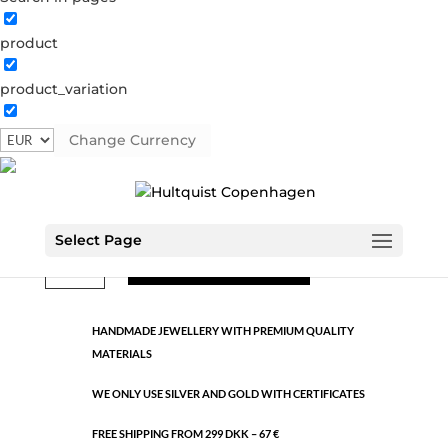
product
Classic
product_variation
1177 S
Categories:
All styles
,
Semi-precious
,
Silver plated
brass
Change Currency
€
22.40
Select Page
Classic
ADD TO CART
quantity
HANDMADE JEWELLERY WITH PREMIUM QUALITY
MATERIALS
WE ONLY USE SILVER AND GOLD WITH CERTIFICATES
FREE SHIPPING FROM 299 DKK – 67 €