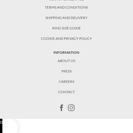
TERMS AND CONDITIONS
SHIPPING AND DELIVERY
RING SIZE GUIDE
COOKIE AND PRIVACY POLICY
INFORMATION
ABOUT US
PRESS
CAREERS
CONTACT
0