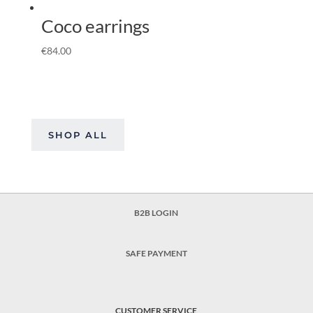
Coco earrings
€
84.00
SHOP ALL
B2B LOGIN
SAFE PAYMENT
CUSTOMER SERVICE