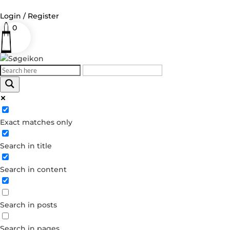
Login / Register
0
Log in
Username or Email Address
Exact matches only
Password
Search in title
Remember Me
Search in content
Forgot your password?
Dont have an account?
Search in posts
Create account
Search in pages