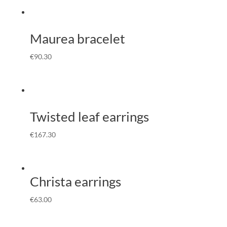
Maurea bracelet
€
90.30
Twisted leaf earrings
€
167.30
Christa earrings
€
63.00