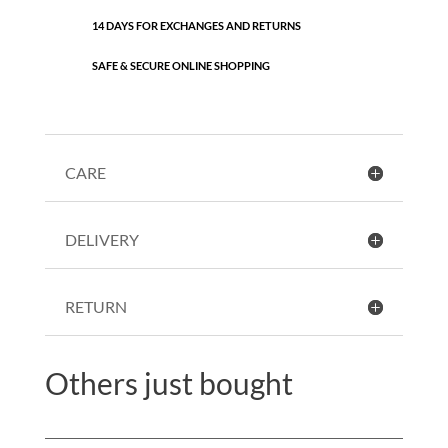
14 DAYS FOR EXCHANGES AND RETURNS
SAFE & SECURE ONLINE SHOPPING
CARE
DELIVERY
RETURN
Others just bought