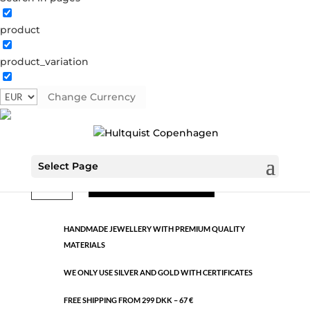
product
Classic
product_variation
0076 S-G
Categories:
All styles
,
Semi-precious
,
Silver
plated brass
Change Currency
€
9.26
Select Page
Classic
ADD TO CART
quantity
HANDMADE JEWELLERY WITH PREMIUM QUALITY
MATERIALS
WE ONLY USE SILVER AND GOLD WITH CERTIFICATES
FREE SHIPPING FROM 299 DKK – 67 €