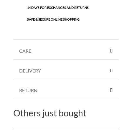
14 DAYS FOR EXCHANGES AND RETURNS
SAFE & SECURE ONLINE SHOPPING
CARE
DELIVERY
RETURN
Others just bought