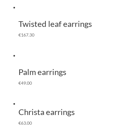
Twisted leaf earrings
€
167.30
Palm earrings
€
49.00
Christa earrings
€
63.00