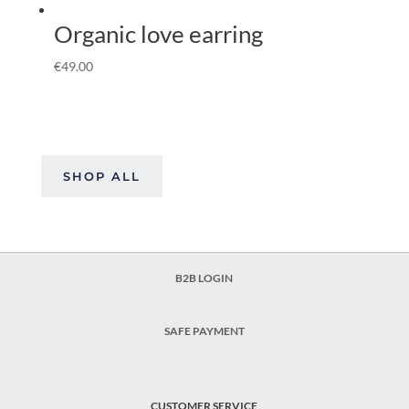
Organic love earring
€
49.00
SHOP ALL
B2B LOGIN
SAFE PAYMENT
CUSTOMER SERVICE