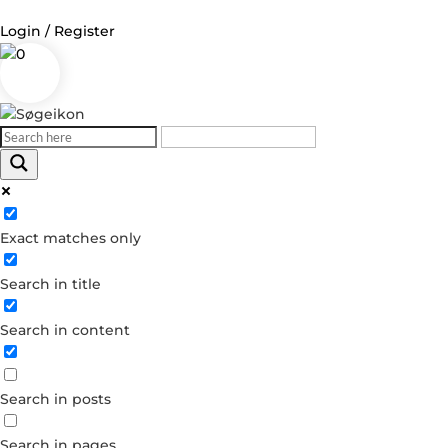
Login / Register
0
Log in
Username or Email Address
Exact matches only
Password
Search in title
Remember Me
Search in content
Forgot your password?
Dont have an account?
Search in posts
Create account
Search in pages