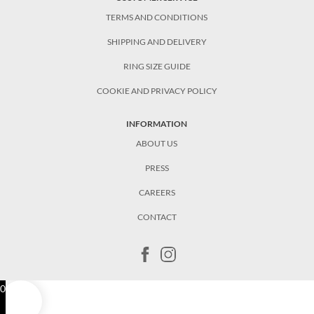
TERMS AND CONDITIONS
SHIPPING AND DELIVERY
RING SIZE GUIDE
COOKIE AND PRIVACY POLICY
INFORMATION
ABOUT US
PRESS
CAREERS
CONTACT
0