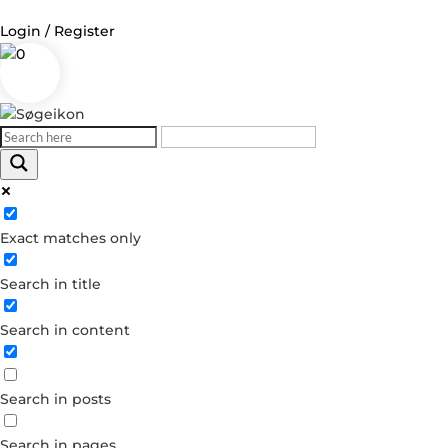
Login / Register
0
Log in
Username or Email Address
Exact matches only
Password
Search in title
Remember Me
Search in content
Forgot your password?
Dont have an account?
Search in posts
Create account
Search in pages