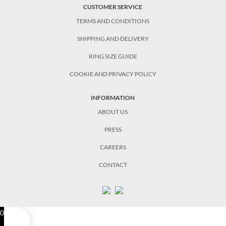
CUSTOMER SERVICE
TERMS AND CONDITIONS
SHIPPING AND DELIVERY
RING SIZE GUIDE
COOKIE AND PRIVACY POLICY
INFORMATION
ABOUT US
PRESS
CAREERS
CONTACT
0