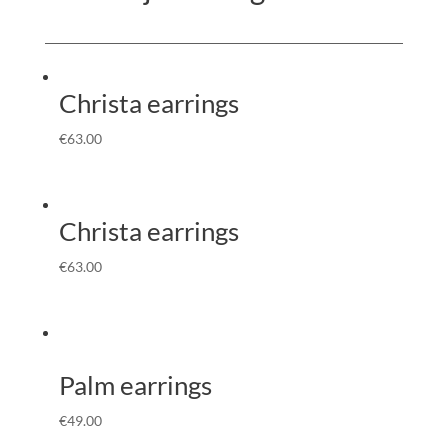
Christa earrings
€
63.00
Christa earrings
€
63.00
Palm earrings
€
49.00