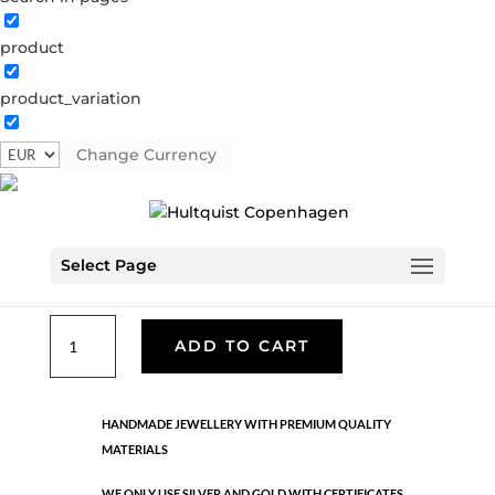
product
Classic
product_variation
05958 S
Categories:
All styles
,
Earrings - Semi
,
News
,
Semi-precious
,
Semi-precious
,
Silver plated brass
Change Currency
€
33.40
Select Page
Silver plated brass. Length: 3 cm
Classic
ADD TO CART
quantity
HANDMADE JEWELLERY WITH PREMIUM QUALITY
MATERIALS
WE ONLY USE SILVER AND GOLD WITH CERTIFICATES