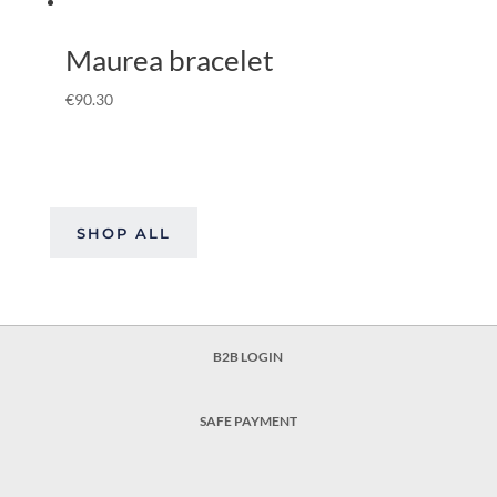
Maurea bracelet
€
90.30
SHOP ALL
B2B LOGIN
SAFE PAYMENT