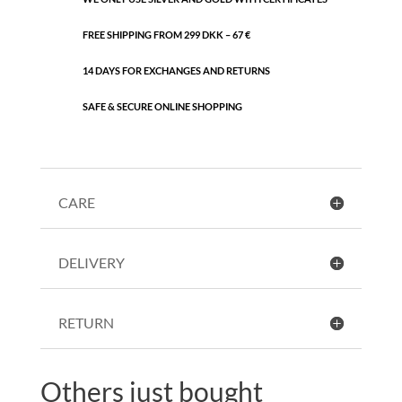
FREE SHIPPING FROM 299 DKK – 67 €
14 DAYS FOR EXCHANGES AND RETURNS
SAFE & SECURE ONLINE SHOPPING
CARE
DELIVERY
RETURN
Others just bought