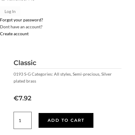
Forgot your password?
Dont have an account?
Create account
Classic
0193 S-G
Categories:
All styles
,
Semi-precious
,
Silver
plated brass
€
7.92
Classic
ADD TO CART
quantity