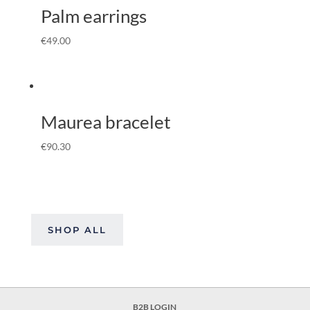
Palm earrings
€
49.00
Maurea bracelet
€
90.30
SHOP ALL
B2B LOGIN