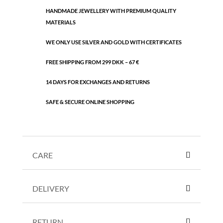
HANDMADE JEWELLERY WITH PREMIUM QUALITY
MATERIALS
WE ONLY USE SILVER AND GOLD WITH CERTIFICATES
FREE SHIPPING FROM 299 DKK – 67 €
14 DAYS FOR EXCHANGES AND RETURNS
SAFE & SECURE ONLINE SHOPPING
CARE
DELIVERY
RETURN