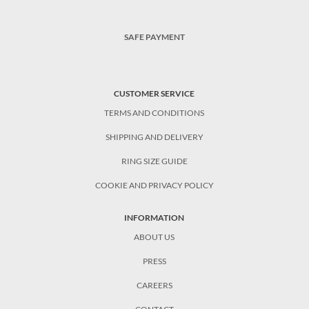
SAFE PAYMENT
CUSTOMER SERVICE
TERMS AND CONDITIONS
SHIPPING AND DELIVERY
RING SIZE GUIDE
COOKIE AND PRIVACY POLICY
INFORMATION
ABOUT US
PRESS
CAREERS