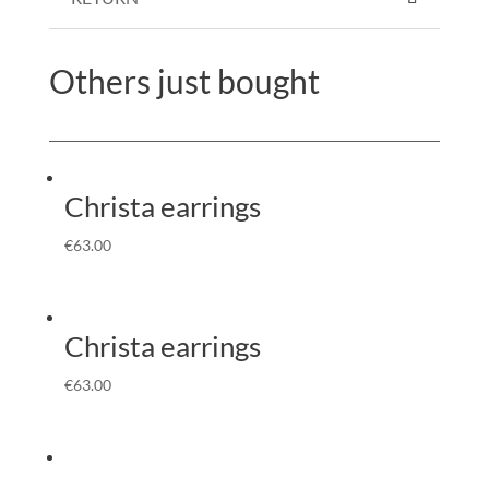
Others just bought
Christa earrings
€
63.00
Christa earrings
€
63.00