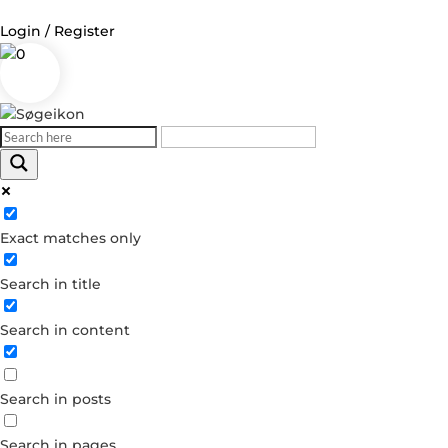
Login / Register
0
Exact matches only
Search in title
Search in content
Search in posts
Search in pages