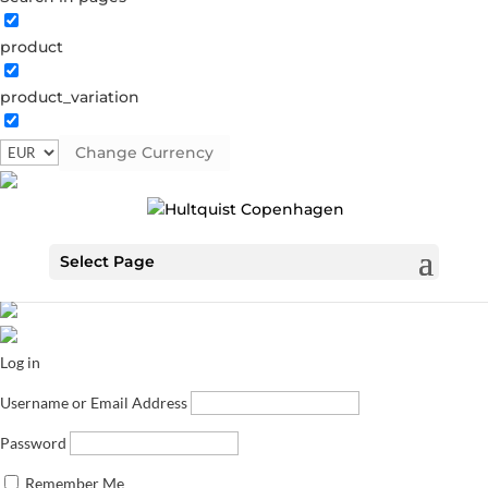
product
product_variation
Change Currency
Select Page
Log in
Username or Email Address
Password
Remember Me