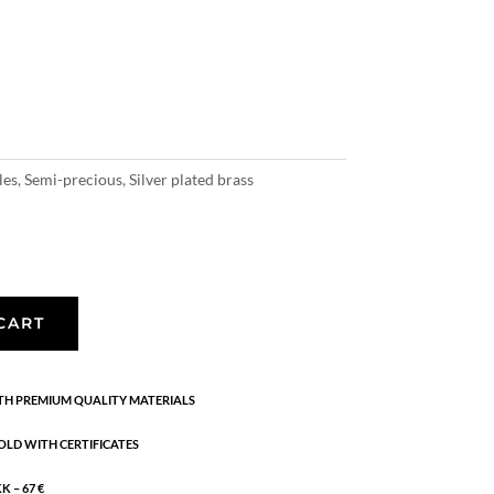
les
,
Semi-precious
,
Silver plated brass
CART
H PREMIUM QUALITY MATERIALS
OLD WITH CERTIFICATES
 – 67 €