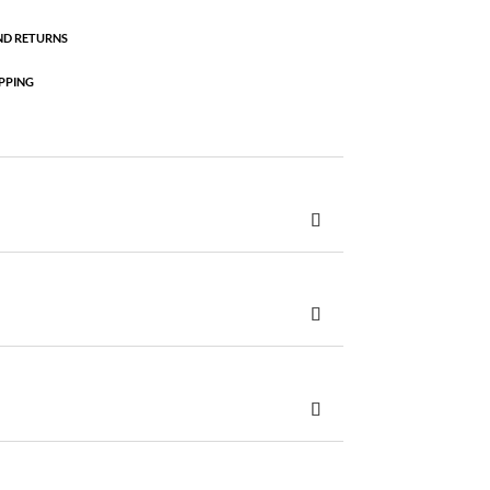
ND RETURNS
PPING