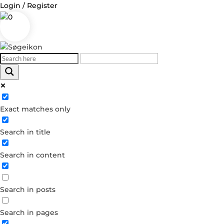
Login / Register
0
Exact matches only
Search in title
Search in content
Search in posts
Search in pages