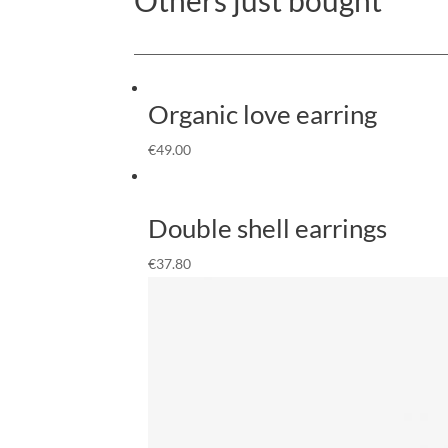
Organic love earring
€
49.00
Double shell earrings
€
37.80