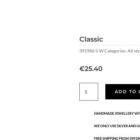
Classic
391986 S-W
Categories:
All sty
€
25.40
Classic
ADD TO 
quantity
HANDMADE JEWELLERY WIT
WE ONLY USE SILVER AND G
FREE SHIPPING FROM 299 DKK