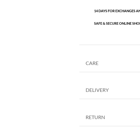
14 DAYS FOR EXCHANGES A
SAFE & SECURE ONLINE SHO
CARE
DELIVERY
RETURN