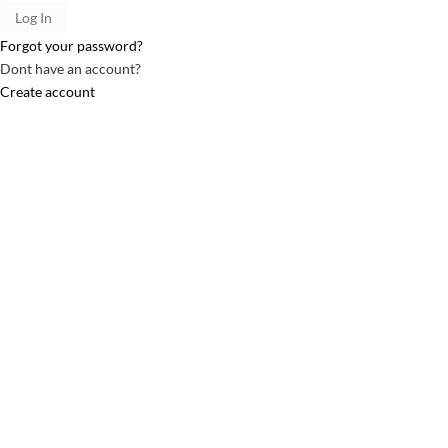
Forgot your password?
Dont have an account?
Create account