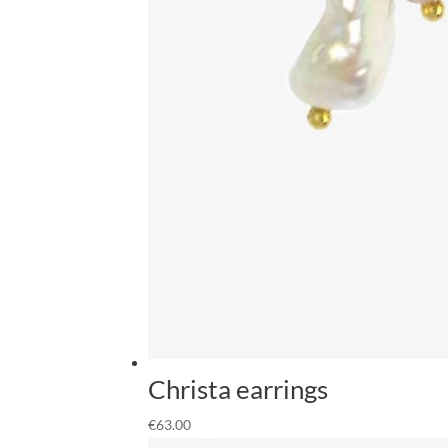
Christa earrings
€
63.00