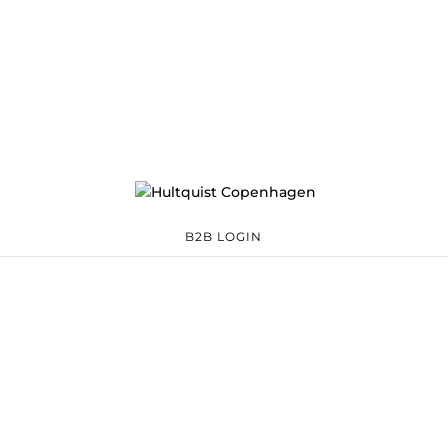
B2B LOGIN