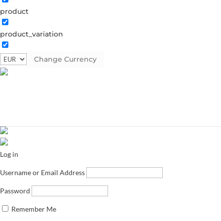
product
product_variation
Change Currency
Log in
Username or Email Address
Password
Remember Me