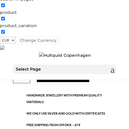
product
Classic
product_variation
39714 AS-W
Categories:
All styles
,
Semi-precious
,
Silver
plated brass
Change Currency
€
9.26
Select Page
Classic
ADD TO CART
quantity
HANDMADE JEWELLERY WITH PREMIUM QUALITY
MATERIALS
WE ONLY USE SILVER AND GOLD WITH CERTIFICATES
FREE SHIPPING FROM 299 DKK – 67 €