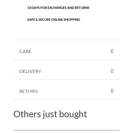
14 DAYS FOR EXCHANGES AND RETURNS
SAFE & SECURE ONLINE SHOPPING
CARE
DELIVERY
RETURN
Others just bought