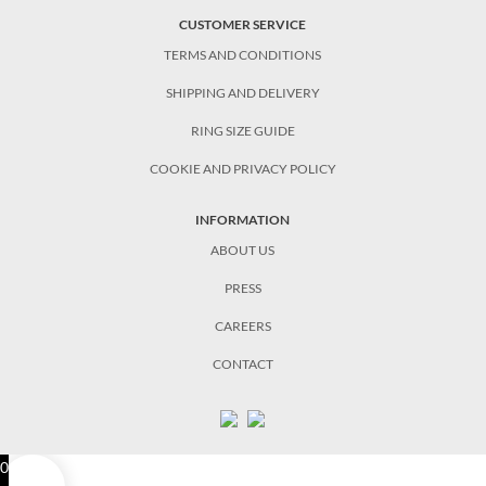
CUSTOMER SERVICE
TERMS AND CONDITIONS
SHIPPING AND DELIVERY
RING SIZE GUIDE
COOKIE AND PRIVACY POLICY
INFORMATION
ABOUT US
PRESS
CAREERS
CONTACT
0