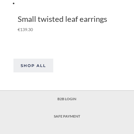
Small twisted leaf earrings
€
139.30
SHOP ALL
B2B LOGIN
SAFE PAYMENT