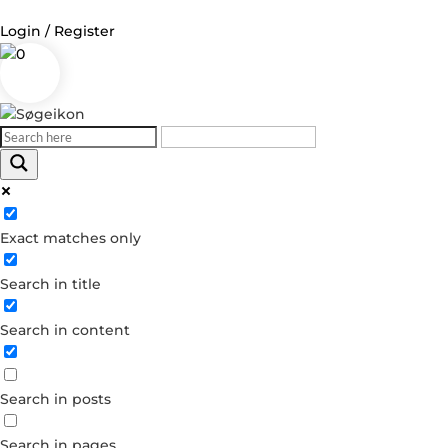
Login / Register
0
Log in
Username or Email Address
Exact matches only
Password
Search in title
Remember Me
Search in content
Forgot your password?
Dont have an account?
Search in posts
Create account
Search in pages