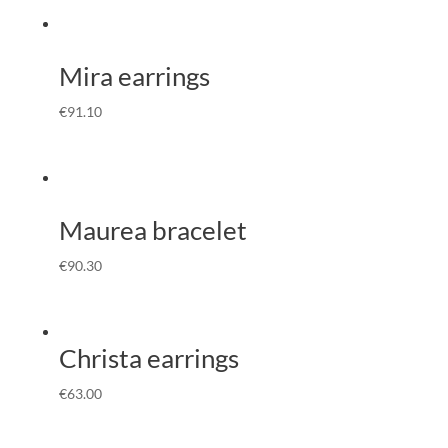
Mira earrings
€
91.10
Maurea bracelet
€
90.30
Christa earrings
€
63.00