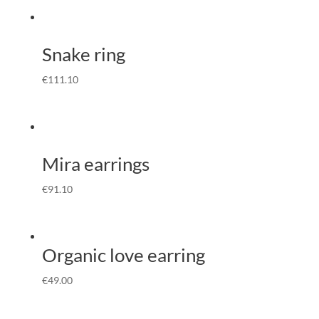
Snake ring
€
111.10
Mira earrings
€
91.10
Organic love earring
€
49.00