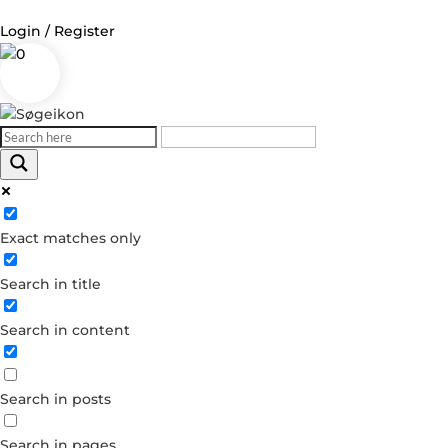
Login / Register
0
Log in
Username or Email Address
Exact matches only
Password
Search in title
Remember Me
Search in content
Forgot your password?
Dont have an account?
Search in posts
Create account
Search in pages