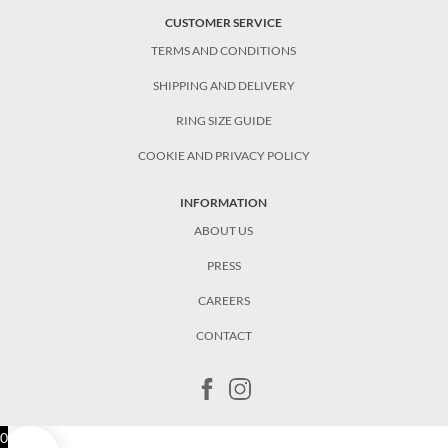
CUSTOMER SERVICE
TERMS AND CONDITIONS
SHIPPING AND DELIVERY
RING SIZE GUIDE
COOKIE AND PRIVACY POLICY
INFORMATION
ABOUT US
PRESS
CAREERS
CONTACT
0