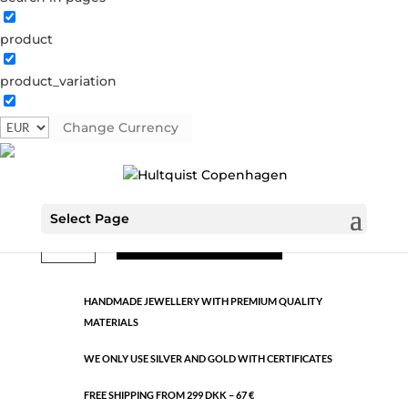
product
Classic
product_variation
0655 S
Categories:
All styles
,
Semi-precious
,
Silver plated
brass
Change Currency
€
13.29
Select Page
Classic
ADD TO CART
quantity
HANDMADE JEWELLERY WITH PREMIUM QUALITY
MATERIALS
WE ONLY USE SILVER AND GOLD WITH CERTIFICATES
FREE SHIPPING FROM 299 DKK – 67 €