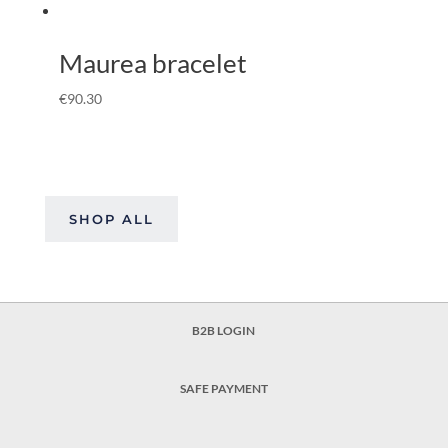
Maurea bracelet
€
90.30
SHOP ALL
B2B LOGIN
SAFE PAYMENT