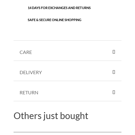
14 DAYS FOR EXCHANGES AND RETURNS
SAFE & SECURE ONLINE SHOPPING
CARE
DELIVERY
RETURN
Others just bought