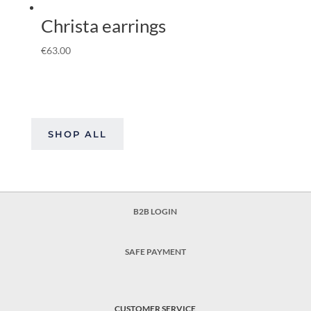
Christa earrings
€
63.00
SHOP ALL
B2B LOGIN
SAFE PAYMENT
CUSTOMER SERVICE