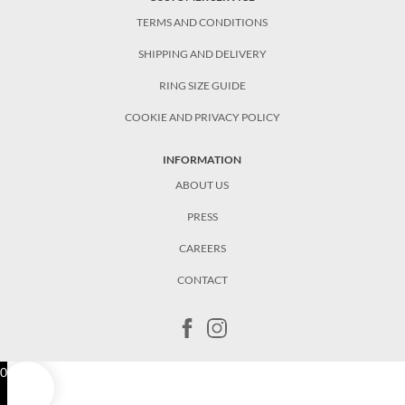
TERMS AND CONDITIONS
SHIPPING AND DELIVERY
RING SIZE GUIDE
COOKIE AND PRIVACY POLICY
INFORMATION
ABOUT US
PRESS
CAREERS
CONTACT
0