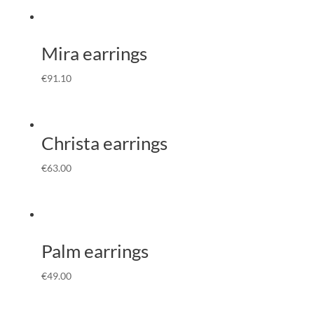
Mira earrings
€
91.10
Christa earrings
€
63.00
Palm earrings
€
49.00