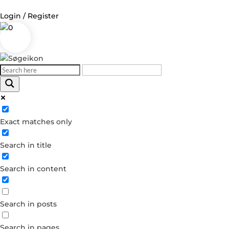
Login / Register
0
Log in
Username or Email Address
Exact matches only
Password
Search in title
Remember Me
Search in content
Forgot your password?
Dont have an account?
Search in posts
Create account
Search in pages