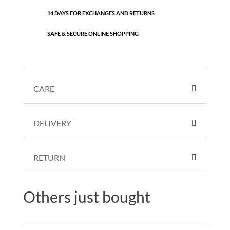
14 DAYS FOR EXCHANGES AND RETURNS
SAFE & SECURE ONLINE SHOPPING
CARE
DELIVERY
RETURN
Others just bought