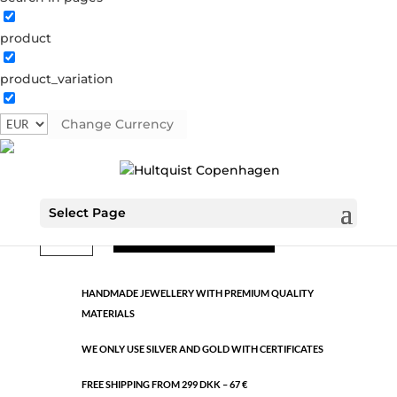
product
Classic
product_variation
0658 S
Categories:
All styles
,
Semi-precious
,
Silver plated
brass
Change Currency
€
9.26
Select Page
Classic
ADD TO CART
quantity
HANDMADE JEWELLERY WITH PREMIUM QUALITY
MATERIALS
WE ONLY USE SILVER AND GOLD WITH CERTIFICATES
FREE SHIPPING FROM 299 DKK – 67 €