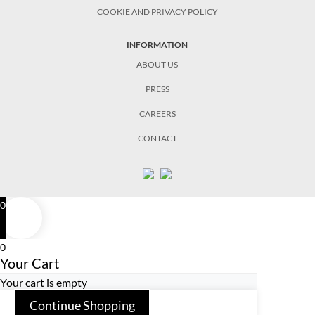
COOKIE AND PRIVACY POLICY
INFORMATION
ABOUT US
PRESS
CAREERS
CONTACT
0
0
Your Cart
Your cart is empty
Continue Shopping