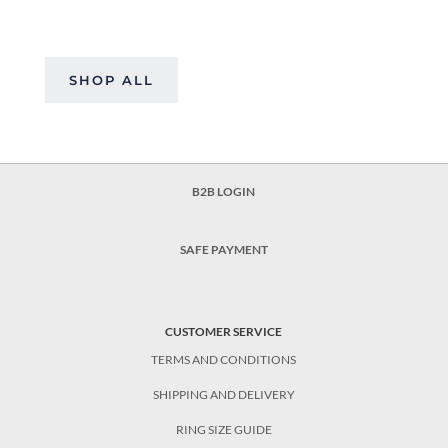
SHOP ALL
B2B LOGIN
SAFE PAYMENT
CUSTOMER SERVICE
TERMS AND CONDITIONS
SHIPPING AND DELIVERY
RING SIZE GUIDE