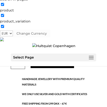
product
Classic
product_variation
1193 S
Categories:
All styles
,
Semi-precious
,
Silver plated
brass
Change Currency
€
9.26
Select Page
Classic
ADD TO CART
quantity
HANDMADE JEWELLERY WITH PREMIUM QUALITY
MATERIALS
WE ONLY USE SILVER AND GOLD WITH CERTIFICATES
FREE SHIPPING FROM 299 DKK – 67 €