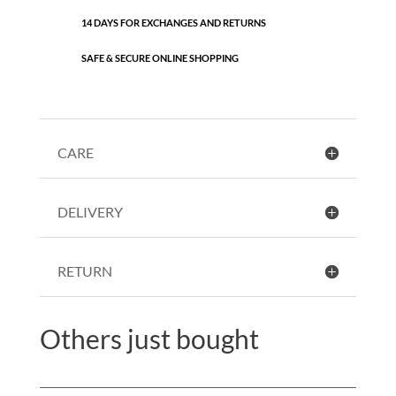
14 DAYS FOR EXCHANGES AND RETURNS
SAFE & SECURE ONLINE SHOPPING
CARE
DELIVERY
RETURN
Others just bought