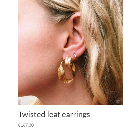
Twisted leaf earrings
€
167.30