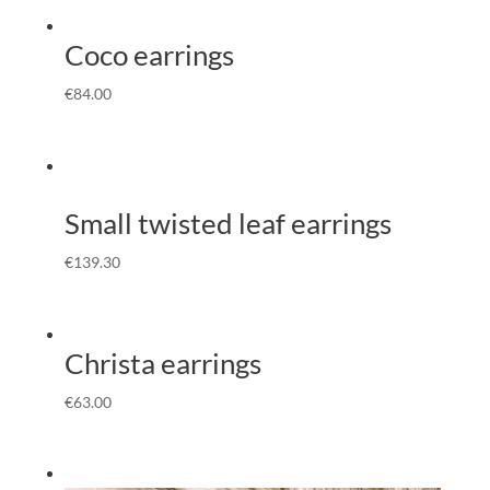
Coco earrings
€
84.00
Small twisted leaf earrings
€
139.30
Christa earrings
€
63.00