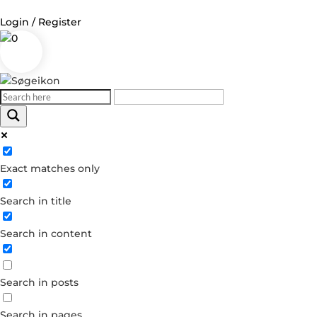
Login / Register
0
Log in
Username or Email Address
Exact matches only
Password
Search in title
Remember Me
Search in content
Forgot your password?
Dont have an account?
Search in posts
Create account
Search in pages