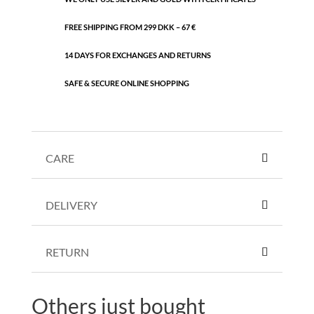
FREE SHIPPING FROM 299 DKK – 67 €
14 DAYS FOR EXCHANGES AND RETURNS
SAFE & SECURE ONLINE SHOPPING
CARE
DELIVERY
RETURN
Others just bought