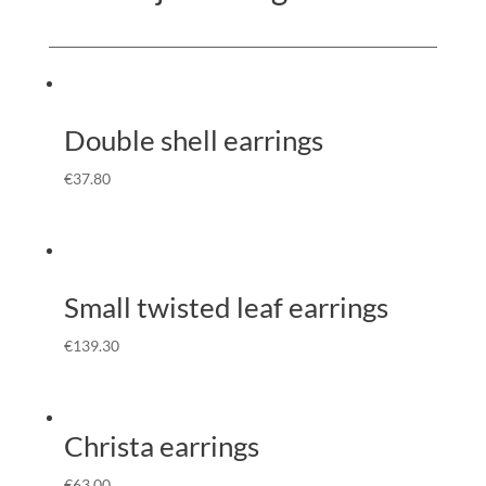
Double shell earrings
€
37.80
Small twisted leaf earrings
€
139.30
Christa earrings
€
63.00