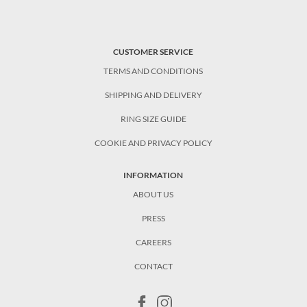
CUSTOMER SERVICE
TERMS AND CONDITIONS
SHIPPING AND DELIVERY
RING SIZE GUIDE
COOKIE AND PRIVACY POLICY
INFORMATION
ABOUT US
PRESS
CAREERS
CONTACT