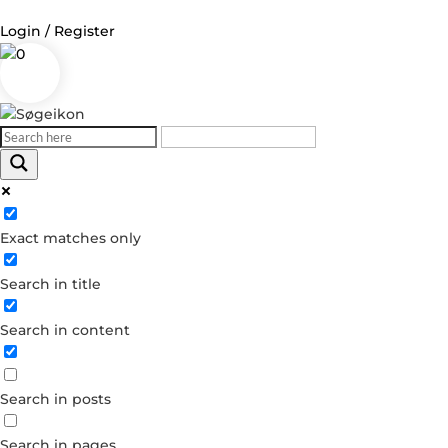
Login / Register
0
Log in
Username or Email Address
Exact matches only
Password
Search in title
Remember Me
Search in content
Forgot your password?
Dont have an account?
Search in posts
Create account
Search in pages