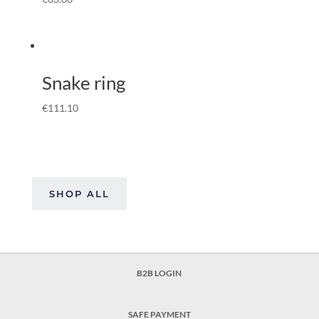
Snake ring
€
111.10
SHOP ALL
B2B LOGIN
SAFE PAYMENT