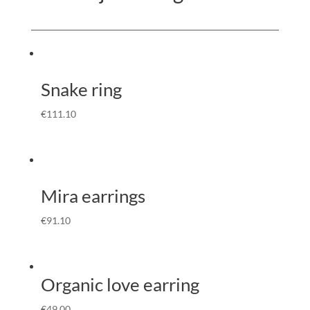
Snake ring
€
111.10
Mira earrings
€
91.10
Organic love earring
€
49.00