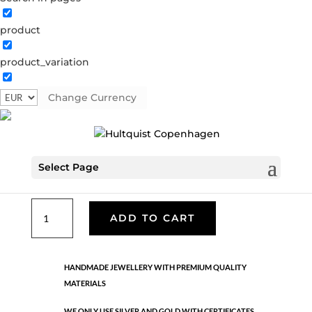
product
Classic
product_variation
05323 S
Categories:
All styles
,
Earrings - Semi
,
News
,
Semi-precious
,
Semi-precious
,
Silver plated brass
Change Currency
€
25.40
Select Page
Silver plated brass. Length: 2 cm
Classic
ADD TO CART
quantity
HANDMADE JEWELLERY WITH PREMIUM QUALITY
MATERIALS
WE ONLY USE SILVER AND GOLD WITH CERTIFICATES