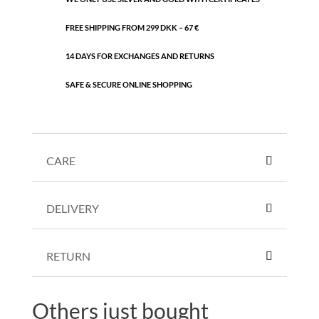
FREE SHIPPING FROM 299 DKK – 67 €
14 DAYS FOR EXCHANGES AND RETURNS
SAFE & SECURE ONLINE SHOPPING
CARE
DELIVERY
RETURN
Others just bought