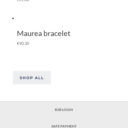
Maurea bracelet
€
90.30
SHOP ALL
B2B LOGIN
SAFE PAYMENT