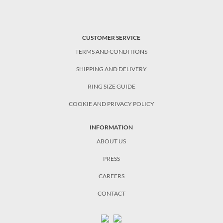
CUSTOMER SERVICE
TERMS AND CONDITIONS
SHIPPING AND DELIVERY
RING SIZE GUIDE
COOKIE AND PRIVACY POLICY
INFORMATION
ABOUT US
PRESS
CAREERS
CONTACT