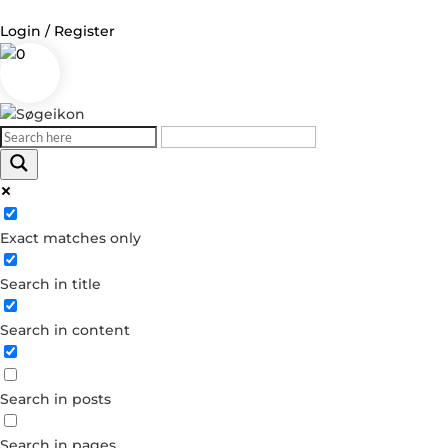
Login / Register
0
Log in
Username or Email Address
Exact matches only
Password
Search in title
Remember Me
Search in content
Forgot your password?
Dont have an account?
Search in posts
Create account
Search in pages