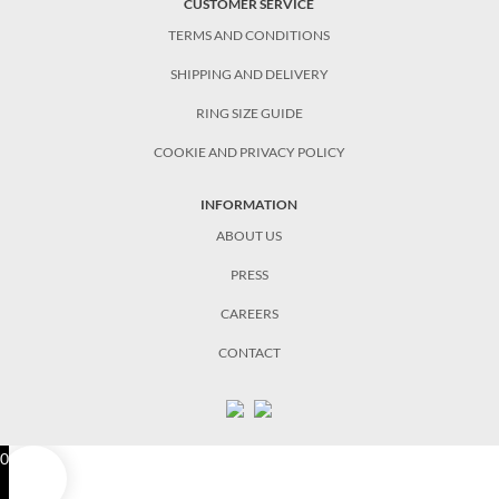
CUSTOMER SERVICE
TERMS AND CONDITIONS
SHIPPING AND DELIVERY
RING SIZE GUIDE
COOKIE AND PRIVACY POLICY
INFORMATION
ABOUT US
PRESS
CAREERS
CONTACT
0