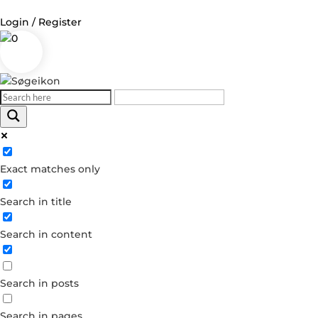
Login / Register
0
Log in
Username or Email Address
Exact matches only
Password
Search in title
Remember Me
Search in content
Forgot your password?
Dont have an account?
Search in posts
Create account
Search in pages