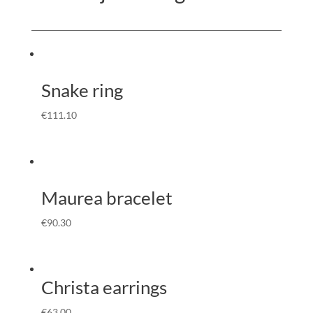
Snake ring
€
111.10
Maurea bracelet
€
90.30
Christa earrings
€
63.00