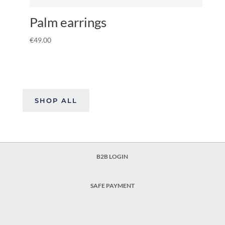
Palm earrings
€
49.00
SHOP ALL
B2B LOGIN
SAFE PAYMENT