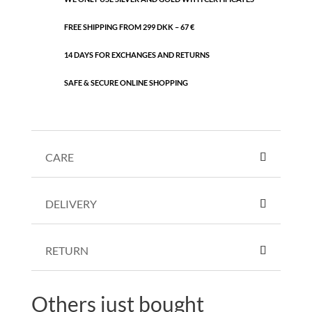
FREE SHIPPING FROM 299 DKK – 67 €
14 DAYS FOR EXCHANGES AND RETURNS
SAFE & SECURE ONLINE SHOPPING
CARE
DELIVERY
RETURN
Others just bought