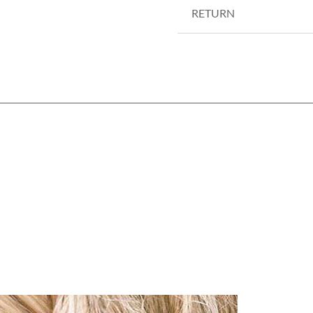
RETURN