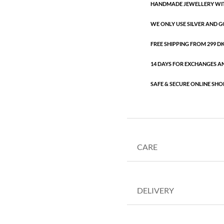
HANDMADE JEWELLERY WIT
WE ONLY USE SILVER AND G
FREE SHIPPING FROM 299 DKK
14 DAYS FOR EXCHANGES A
SAFE & SECURE ONLINE SHO
CARE
DELIVERY