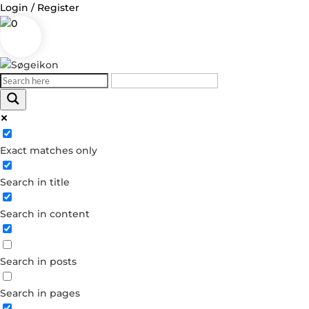
Login / Register
0
Log in
Exact matches only
Username or Email Address
Search in title
Password
Search in content
Remember Me
Search in posts
Forgot your password?
Dont have an account?
Search in pages
Create account