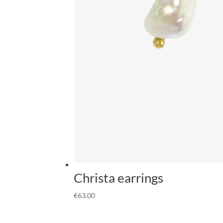
Christa earrings
€
63.00