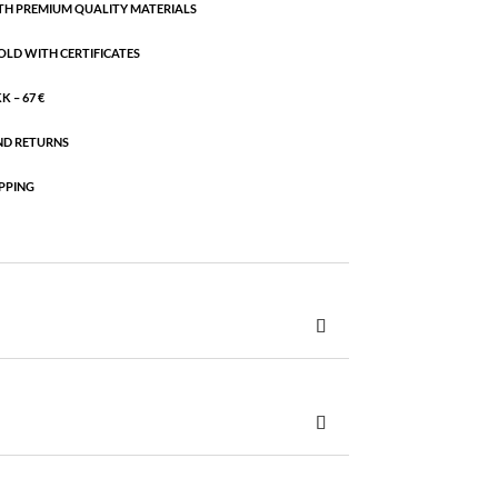
H PREMIUM QUALITY MATERIALS
OLD WITH CERTIFICATES
 – 67 €
ND RETURNS
PPING