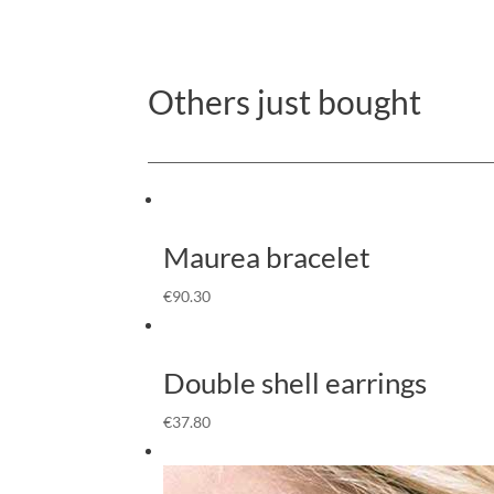
Others just bought
Maurea bracelet
€
90.30
Double shell earrings
€
37.80