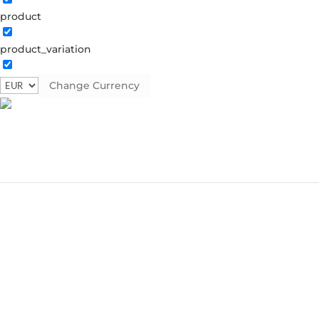
product
product_variation
Change Currency