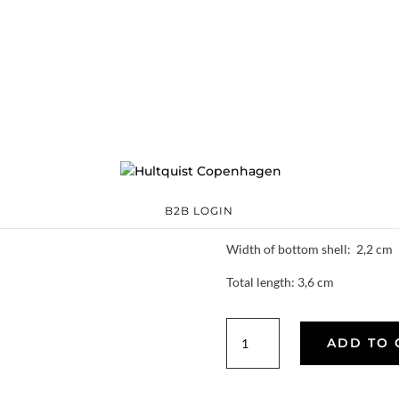
Double shell earr
62012 S
Categories:
All styles
,
€
37.80
The price is for a pair.
Material: Silver plated brass
B2B LOGIN
Width of top shell: 1,5 cm
Width of bottom shell: 2,2 cm
Total length: 3,6 cm
Double
ADD TO 
shell
earrings
quantity