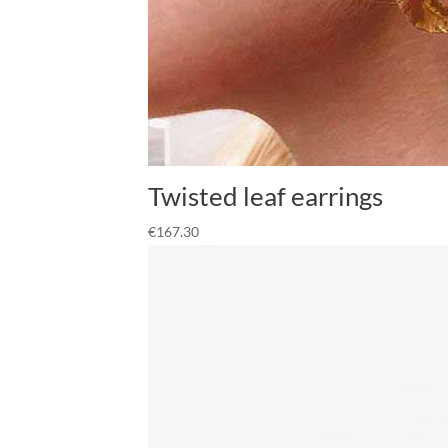
Twisted leaf earrings
€
167.30