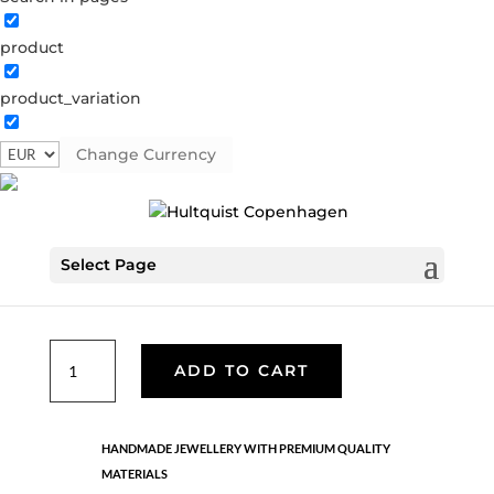
product
Mini turqoise coin hoop earring
product_variation
04376 S-T
Categories:
All styles
,
Semi-precious
,
Silver
plated brass
Change Currency
€
33.60
Select Page
Sterling silver with silver plated brass coin and silver ball
chain pendant.
Mini
ADD TO CART
turqoise
coin
hoop
HANDMADE JEWELLERY WITH PREMIUM QUALITY
earring
MATERIALS
quantity