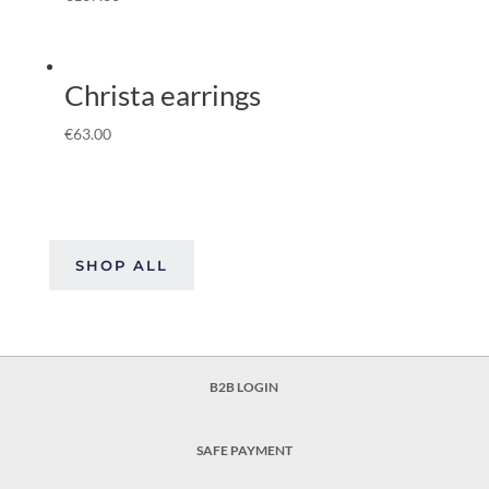
Christa earrings
€
63.00
SHOP ALL
B2B LOGIN
SAFE PAYMENT