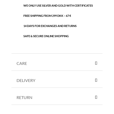
WE ONLY USE SILVER AND GOLD WITH CERTIFICATES
FREE SHIPPING FROM 299 DKK – 67 €
14 DAYS FOR EXCHANGES AND RETURNS
SAFE & SECURE ONLINE SHOPPING
CARE
DELIVERY
RETURN