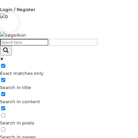
Login / Register
0
Log in
Username or Email Address
Exact matches only
Password
Search in title
Remember Me
Search in content
Forgot your password?
Dont have an account?
Search in posts
Create account
Search in pages