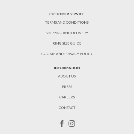
CUSTOMER SERVICE
TERMS AND CONDITIONS
SHIPPING AND DELIVERY
RING SIZE GUIDE
COOKIE AND PRIVACY POLICY
INFORMATION
ABOUT US
PRESS
CAREERS
CONTACT