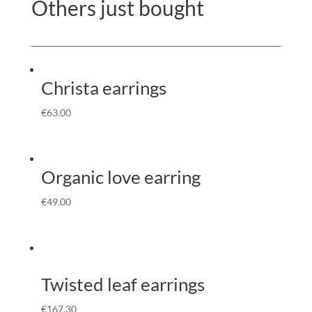
Others just bought
Christa earrings
€
63.00
Organic love earring
€
49.00
Twisted leaf earrings
€
167.30