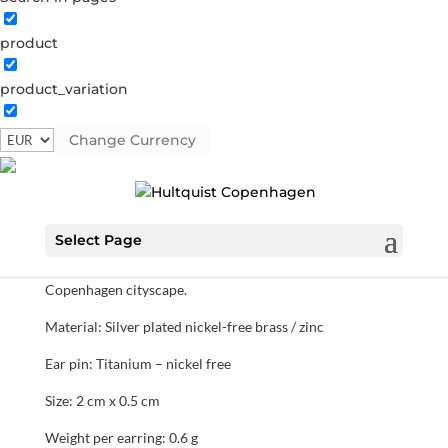
product
Rhombus hook
product_variation
1446 S
Categories:
All styles
,
Semi-precious
,
Silver plated
brass
Change Currency
€
22.40
Select Page
Silver plated rhombus hook earrings. Our rhombus
collection is inspired by the architectural lines of the
Copenhagen cityscape.
Material: Silver plated nickel-free brass / zinc
Ear pin: Titanium – nickel free
Size: 2 cm x 0.5 cm
Weight per earring: 0.6 g