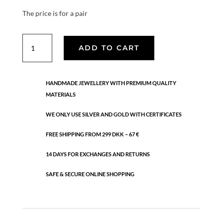
The price is for a pair
Rhombus
ADD TO CART
hook
quantity
HANDMADE JEWELLERY WITH PREMIUM QUALITY
MATERIALS
WE ONLY USE SILVER AND GOLD WITH CERTIFICATES
FREE SHIPPING FROM 299 DKK – 67 €
14 DAYS FOR EXCHANGES AND RETURNS
SAFE & SECURE ONLINE SHOPPING