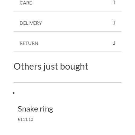
CARE
DELIVERY
RETURN
Others just bought
Snake ring
€
111.10