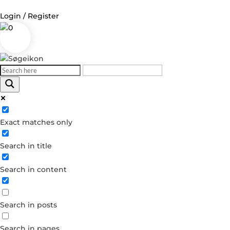
Login / Register
0
Log in
Username or Email Address
Exact matches only
Password
Search in title
Remember Me
Search in content
Forgot your password?
Dont have an account?
Search in posts
Create account
Search in pages