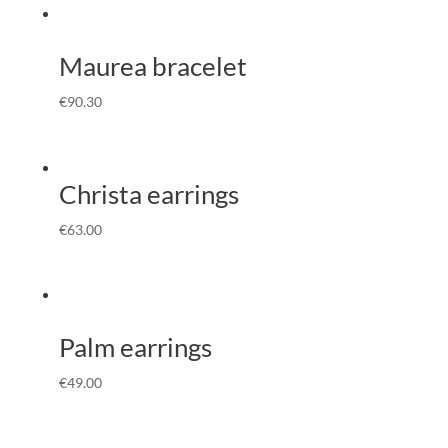
Maurea bracelet
€
90.30
Christa earrings
€
63.00
Palm earrings
€
49.00