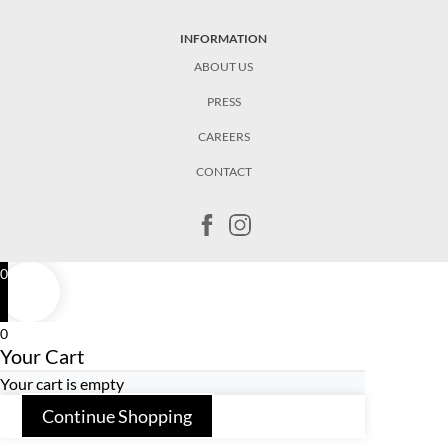
INFORMATION
ABOUT US
PRESS
CAREERS
CONTACT
0
0
Your Cart
Your cart is empty
Continue Shopping