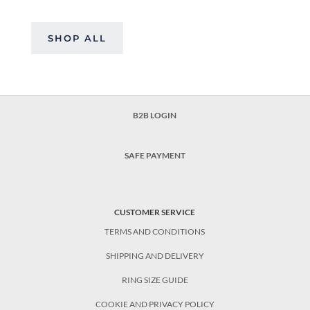
SHOP ALL
B2B LOGIN
SAFE PAYMENT
CUSTOMER SERVICE
TERMS AND CONDITIONS
SHIPPING AND DELIVERY
RING SIZE GUIDE
COOKIE AND PRIVACY POLICY