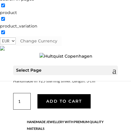
product
product_variation
Tiril earrings
Change Currency
S08643 S
Categories:
925 sterling silver
,
AW25
,
All styles
,
Sterling silver
,
News
,
Sterling silver
,
Earrings
€
84.00
Select Page
Handmade in 925 sterling silver. Length: 3 cm
Tiril
ADD TO CART
earrings
quantity
HANDMADE JEWELLERY WITH PREMIUM QUALITY
MATERIALS