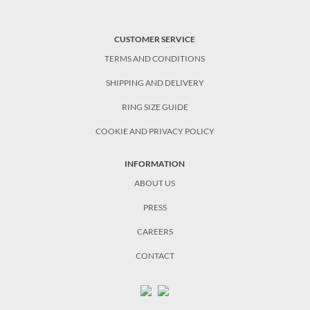
CUSTOMER SERVICE
TERMS AND CONDITIONS
SHIPPING AND DELIVERY
RING SIZE GUIDE
COOKIE AND PRIVACY POLICY
INFORMATION
ABOUT US
PRESS
CAREERS
CONTACT