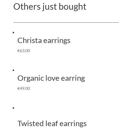
Others just bought
Christa earrings
€
63.00
Organic love earring
€
49.00
Twisted leaf earrings