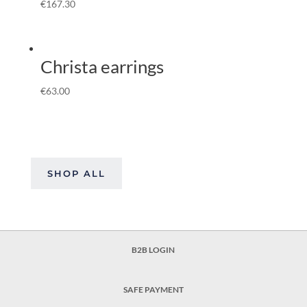
€
167.30
Christa earrings
€
63.00
SHOP ALL
B2B LOGIN
SAFE PAYMENT