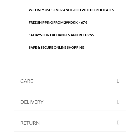
WE ONLY USE SILVER AND GOLD WITH CERTIFICATES
FREE SHIPPING FROM 299 DKK – 67 €
14 DAYS FOR EXCHANGES AND RETURNS
SAFE & SECURE ONLINE SHOPPING
CARE
DELIVERY
RETURN