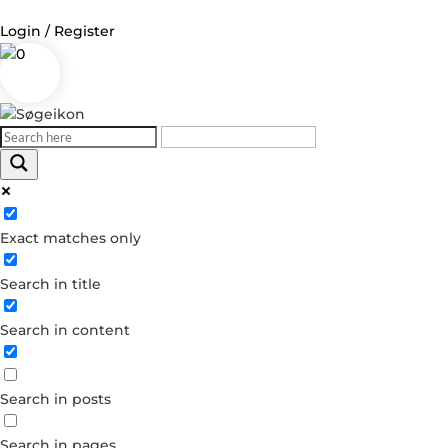
Login / Register
0
Log in
Username or Email Address
Exact matches only
Password
Search in title
Remember Me
Search in content
Forgot your password?
Dont have an account?
Search in posts
Create account
Search in pages