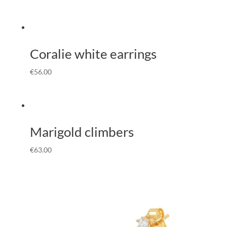
Coralie white earrings
€
56.00
Marigold climbers
€
63.00