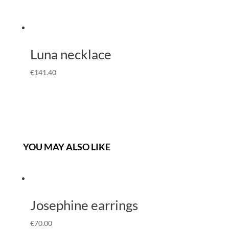
Luna necklace
€
141.40
YOU MAY ALSO LIKE
Josephine earrings
€
70.00