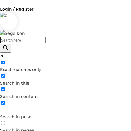
Login / Register
0
Log in
Username or Email Address
Exact matches only
Password
Search in title
Remember Me
Search in content
Forgot your password?
Dont have an account?
Search in posts
Create account
Search in pages