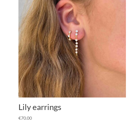
Lily earrings
€
70.00