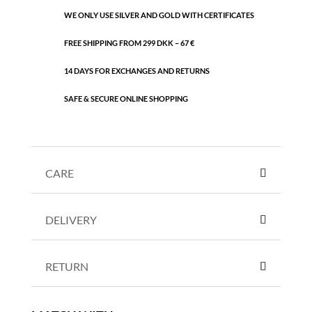
WE ONLY USE SILVER AND GOLD WITH CERTIFICATES
FREE SHIPPING FROM 299 DKK – 67 €
14 DAYS FOR EXCHANGES AND RETURNS
SAFE & SECURE ONLINE SHOPPING
CARE
DELIVERY
RETURN