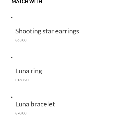
MATCH WITH
Shooting star earrings
€
63.00
Luna ring
€
160.90
Luna bracelet
€
70.00