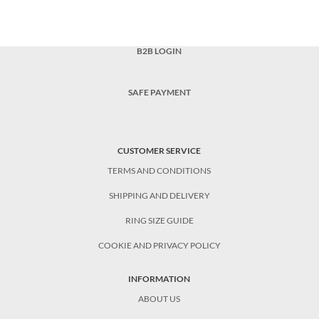
B2B LOGIN
SAFE PAYMENT
CUSTOMER SERVICE
TERMS AND CONDITIONS
SHIPPING AND DELIVERY
RING SIZE GUIDE
COOKIE AND PRIVACY POLICY
INFORMATION
ABOUT US