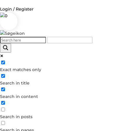
Login / Register
0
Log in
Username or Email Address
Exact matches only
Password
Search in title
Remember Me
Search in content
Forgot your password?
Dont have an account?
Search in posts
Create account
Search in pages