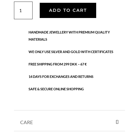
Lorelei
ADD TO CART
grande
earrings
quantity
HANDMADE JEWELLERY WITH PREMIUM QUALITY
MATERIALS
WE ONLY USE SILVER AND GOLD WITH CERTIFICATES
FREE SHIPPING FROM 299 DKK – 67 €
14 DAYS FOR EXCHANGES AND RETURNS
SAFE & SECURE ONLINE SHOPPING
CARE