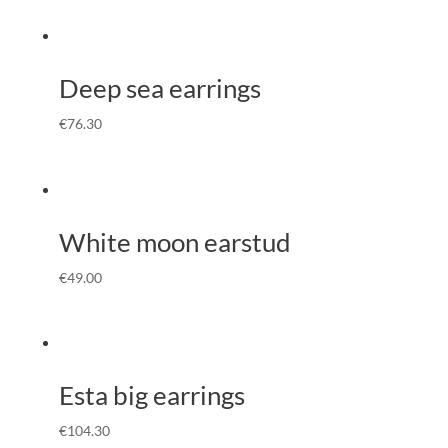
Deep sea earrings
€
76.30
White moon earstud
€
49.00
Esta big earrings
€
104.30