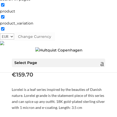
product
product_variation
Change Currency
Lorelei grande earrings
S08480 G
Categories:
All styles
,
AW23
,
Earrings
,
Gold
plated sterling silver
,
News
,
Sterling silver
,
Sterling silver
Select Page
€
159.70
Lorelei is a leaf series inspired by the beauties of Danish
nature. Lorelei grande is the statement piece of this series
and can spice up any outfit. 18K gold-plated sterling silver
with 1 micron and e-coating. Length: 3.5 cm