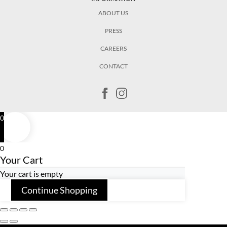
ABOUT US
PRESS
CAREERS
CONTACT
0
0
Your Cart
Your cart is empty
Continue Shopping