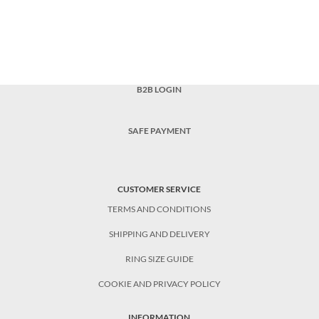
B2B LOGIN
SAFE PAYMENT
CUSTOMER SERVICE
TERMS AND CONDITIONS
SHIPPING AND DELIVERY
RING SIZE GUIDE
COOKIE AND PRIVACY POLICY
INFORMATION