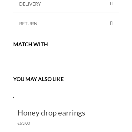
DELIVERY
RETURN
MATCH WITH
YOU MAY ALSO LIKE
Honey drop earrings
€
63.00