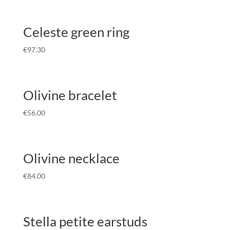
Celeste green ring
€
97.30
Olivine bracelet
€
56.00
Olivine necklace
€
84.00
Stella petite earstuds