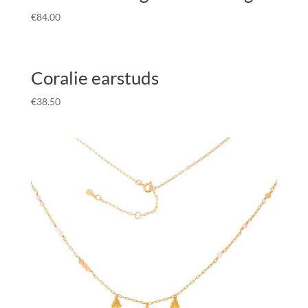
€
84.00
Coralie earstuds
€
38.50