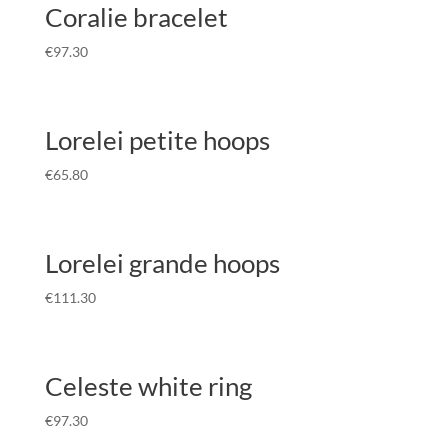
Coralie bracelet
€
97.30
Lorelei petite hoops
€
65.80
Lorelei grande hoops
€
111.30
Celeste white ring
€
97.30