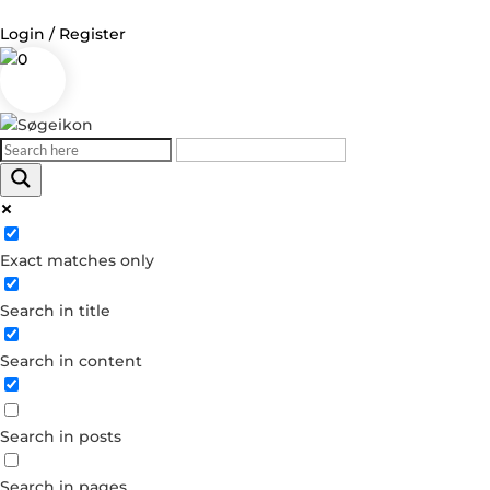
Login / Register
0
Log in
Username or Email Address
Exact matches only
Password
Search in title
Remember Me
Search in content
Forgot your password?
Dont have an account?
Search in posts
Create account
Search in pages