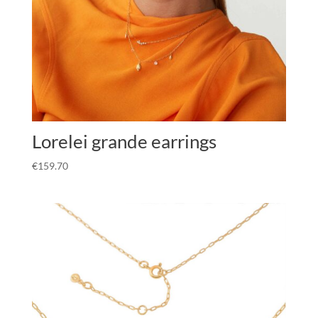
Lorelei grande earrings
€
159.70