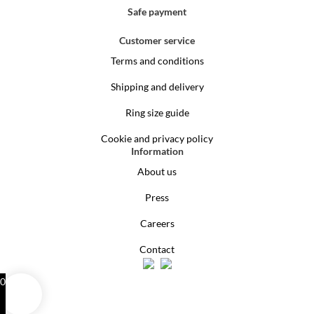
Safe payment
Customer service
Terms and conditions
Shipping and delivery
Ring size guide
Cookie and privacy policy
Information
About us
Press
Careers
Contact
0