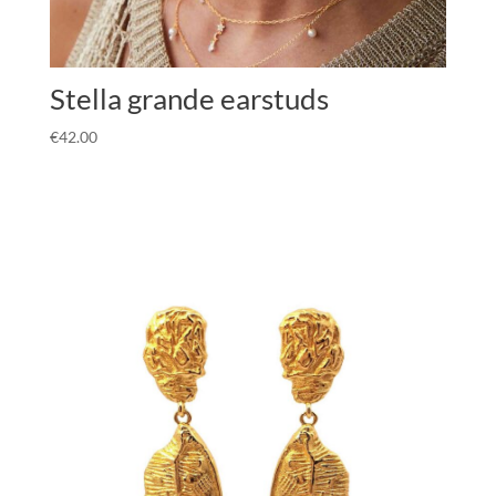
Stella grande earstuds
€
42.00