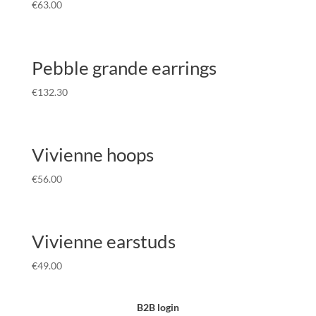
€
63.00
Pebble grande earrings
€
132.30
Vivienne hoops
€
56.00
Vivienne earstuds
€
49.00
B2B login