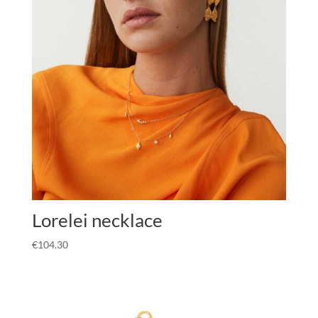
Lorelei necklace
€
104.30