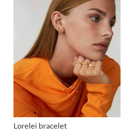
Lorelei bracelet