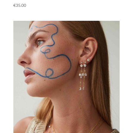
€
35.00