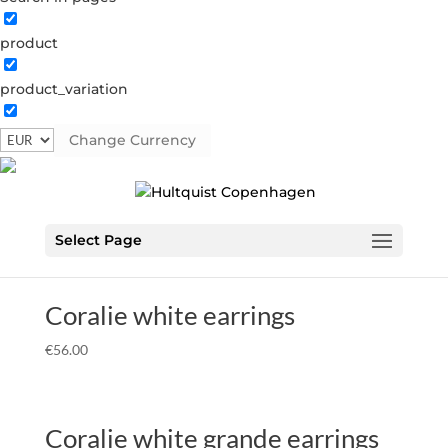
product
Home
Â» AW23
AW23
product_variation
Showing all 21 results
Change Currency
Coralie earrings
€
49.00
Select Page
Coralie white earrings
€
56.00
Coralie white grande earrings