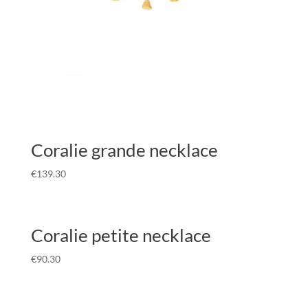
Coralie grande necklace
€
139.30
Coralie petite necklace
€
90.30