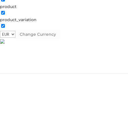
product
product_variation
Change Currency