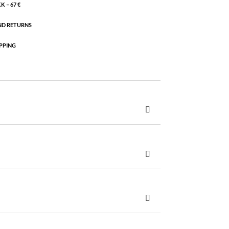
 – 67 €
ND RETURNS
PPING