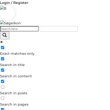
Login / Register
0
Log in
Exact matches only
Username or Email Address
Search in title
Password
Search in content
Remember Me
Search in posts
Forgot your password?
Dont have an account?
Search in pages
Create account