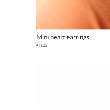
Mini heart earrings
€
41.30