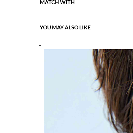
MATCH WITH
YOU MAY ALSO LIKE