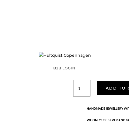
Pebble grande ea
S08486 G
Categories:
All styles
Sterling silver
,
Sterling silver
€
132.30
Pebble means polished and smoo
stones you can find in rivers an
silver with 1 micron and e-coat
B2B LOGIN
Pebble
ADD TO 
grande
earrings
quantity
HANDMADE JEWELLERY WIT
WE ONLY USE SILVER AND G