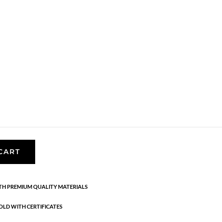
rrings
,
AW23
,
Earrings
,
Gold plated sterling silver
,
News
,
th stone, and the series is inspired by the smooth
d on the Danish coasts. 18K gold-plated sterling
ing. Length: 3.5 cm
CART
H PREMIUM QUALITY MATERIALS
OLD WITH CERTIFICATES