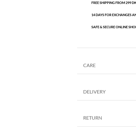
FREE SHIPPING FROM 299 DKK
14 DAYS FOR EXCHANGES A
SAFE & SECURE ONLINE SHO
CARE
DELIVERY
RETURN