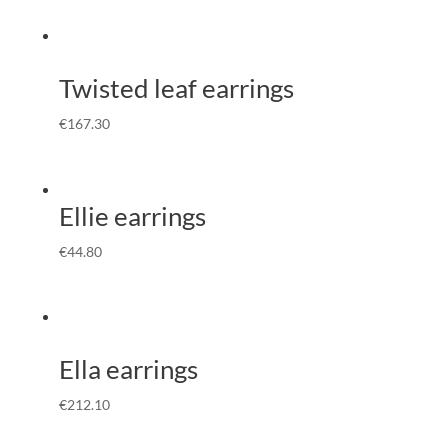
Twisted leaf earrings
€
167.30
Ellie earrings
€
44.80
Ella earrings
€
212.10