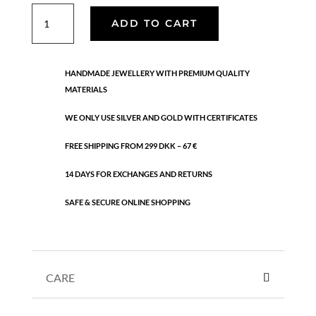
Vivienne
ADD TO CART
hoops
quantity
HANDMADE JEWELLERY WITH PREMIUM QUALITY
MATERIALS
WE ONLY USE SILVER AND GOLD WITH CERTIFICATES
FREE SHIPPING FROM 299 DKK – 67 €
14 DAYS FOR EXCHANGES AND RETURNS
SAFE & SECURE ONLINE SHOPPING
CARE