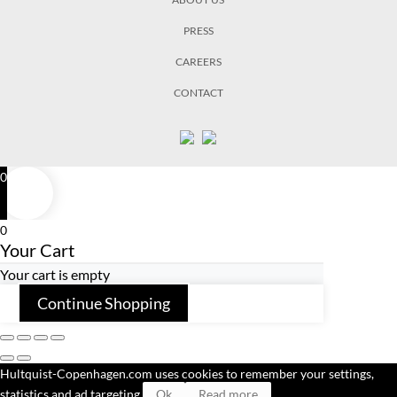
PRESS
CAREERS
CONTACT
0
0
Your Cart
Your cart is empty
Continue Shopping
Hultquist-Copenhagen.com uses cookies to remember your settings,
statistics and ad targeting.
Ok
Read more