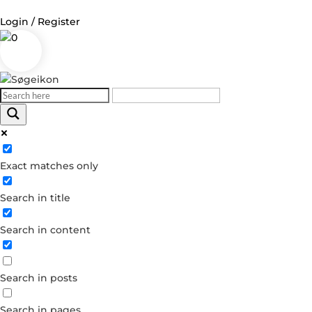
Login / Register
0
Log in
Username or Email Address
Exact matches only
Password
Search in title
Remember Me
Search in content
Forgot your password?
Dont have an account?
Search in posts
Create account
Search in pages