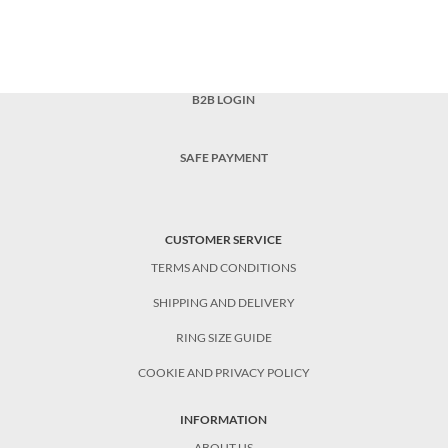
B2B LOGIN
SAFE PAYMENT
CUSTOMER SERVICE
TERMS AND CONDITIONS
SHIPPING AND DELIVERY
RING SIZE GUIDE
COOKIE AND PRIVACY POLICY
INFORMATION
ABOUT US