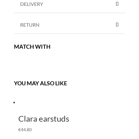
DELIVERY
RETURN
MATCH WITH
YOU MAY ALSO LIKE
Clara earstuds
€
44.80