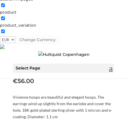
product
product_variation
Change Currency
Vivienne hoops
S08489 G
Categories:
All styles
,
AW23
,
Earrings
,
Gold
plated sterling silver
,
News
,
Sterling silver
,
Sterling silver
Select Page
€
56.00
Vivienne hoops are beautiful and elegant hoops. The
earrings wind up slightly from the earlobe and cover the
hole. 18K gold-plated sterling silver with 1 micron and e-
coating. Diameter: 1.1 cm