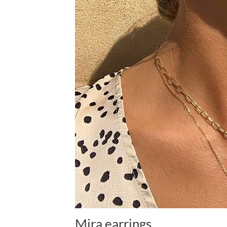
Mira earrings