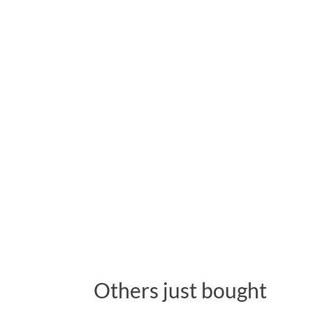
Others just bought