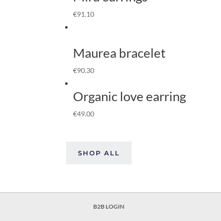
€
91.10
Maurea bracelet
€
90.30
Organic love earring
€
49.00
SHOP ALL
B2B LOGIN