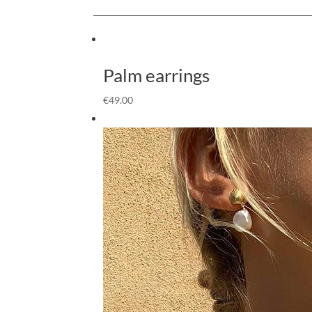
Palm earrings
€
49.00