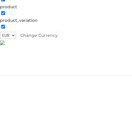
product
product_variation
Change Currency