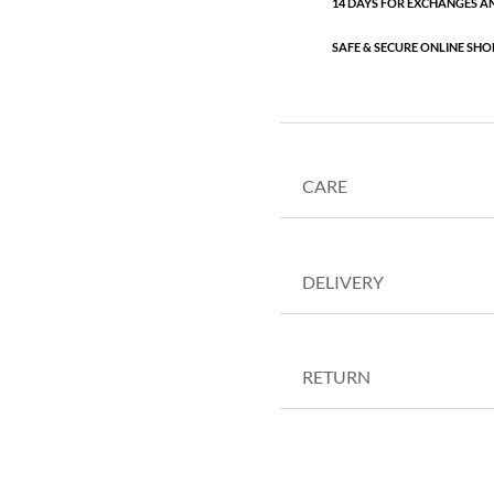
14 DAYS FOR EXCHANGES A
SAFE & SECURE ONLINE SHO
CARE
DELIVERY
RETURN