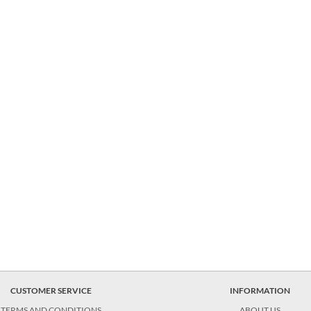
CUSTOMER SERVICE
INFORMATION
TERMS AND CONDITIONS
ABOUT US