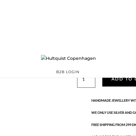
Classic
05495 BI
Categories:
All styles
precious
,
Semi-precious
€
33.40
Gold and silver plated brass. L
B2B LOGIN
Classic
ADD TO 
quantity
HANDMADE JEWELLERY WIT
WE ONLY USE SILVER AND G
FREE SHIPPING FROM 299 DKK