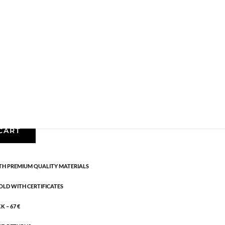
,
Gold plated brass
,
Necklaces - Semi
,
News
,
Semi-
ength: 42 cm
CART
H PREMIUM QUALITY MATERIALS
OLD WITH CERTIFICATES
 – 67 €