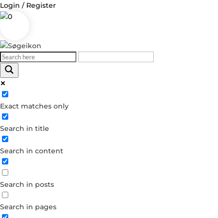
Login / Register
0
Log in
Exact matches only
Username or Email Address
Search in title
Password
Search in content
Remember Me
Search in posts
Forgot your password?
Dont have an account?
Search in pages
Create account