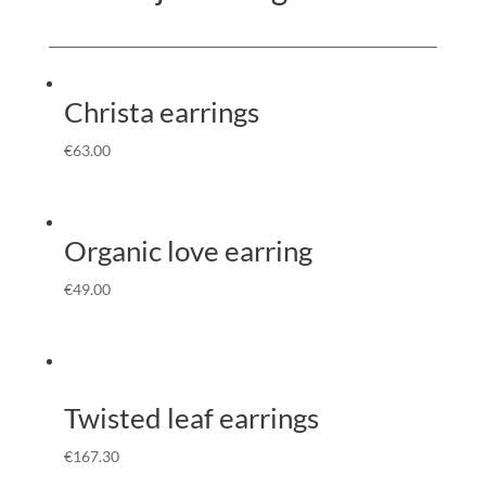
Christa earrings
€
63.00
Organic love earring
€
49.00
Twisted leaf earrings
€
167.30