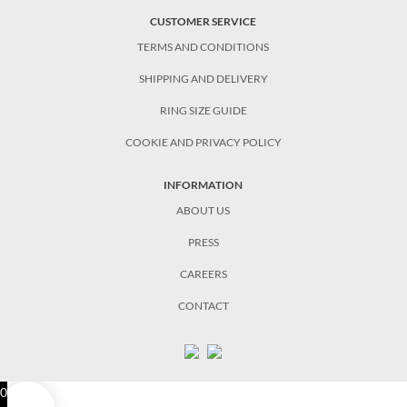
CUSTOMER SERVICE
TERMS AND CONDITIONS
SHIPPING AND DELIVERY
RING SIZE GUIDE
COOKIE AND PRIVACY POLICY
INFORMATION
ABOUT US
PRESS
CAREERS
CONTACT
0