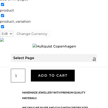
product
Classic
product_variation
05510 G-W
Categories:
All styles
,
Gold plated brass
,
Necklaces - Semi
,
News
,
Semi-precious
,
Semi-precious
Change Currency
€
49.90
Select Page
Gold plated brass. Length: 70 cm
Classic
ADD TO CART
quantity
HANDMADE JEWELLERY WITH PREMIUM QUALITY
MATERIALS
WE ONLY USE SILVER AND GOLD WITH CERTIFICATES