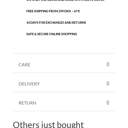
FREE SHIPPING FROM 299 DKK – 67 €
14 DAYS FOR EXCHANGES AND RETURNS
SAFE & SECURE ONLINE SHOPPING
CARE
DELIVERY
RETURN
Others just bought