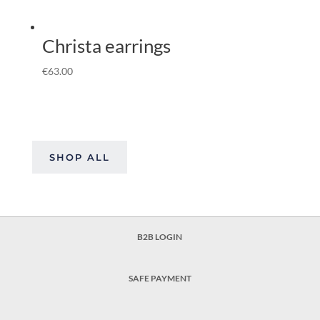
Christa earrings
€
63.00
SHOP ALL
B2B LOGIN
SAFE PAYMENT