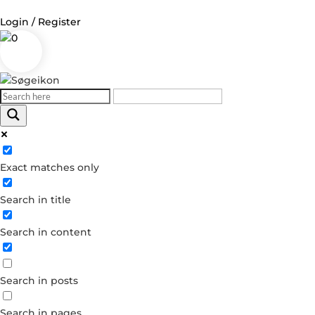
Login / Register
0
Log in
Username or Email Address
Exact matches only
Password
Search in title
Remember Me
Search in content
Forgot your password?
Dont have an account?
Search in posts
Create account
Search in pages