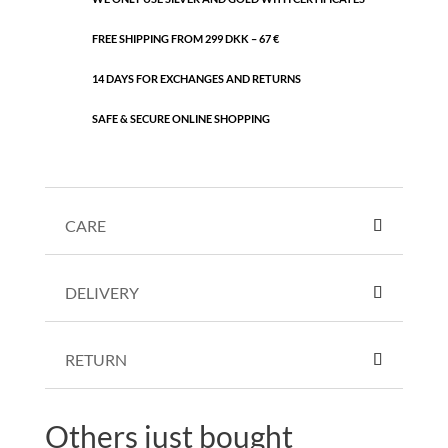
FREE SHIPPING FROM 299 DKK – 67 €
14 DAYS FOR EXCHANGES AND RETURNS
SAFE & SECURE ONLINE SHOPPING
CARE
DELIVERY
RETURN
Others just bought