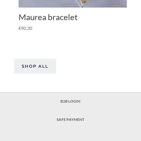
Maurea bracelet
€
90.30
SHOP ALL
B2B LOGIN
SAFE PAYMENT