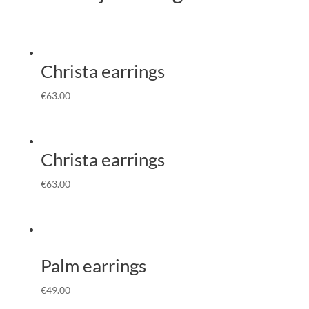
Christa earrings
€
63.00
Christa earrings
€
63.00
Palm earrings
€
49.00