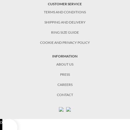
CUSTOMER SERVICE
TERMS AND CONDITIONS
SHIPPING AND DELIVERY
RING SIZE GUIDE
COOKIE AND PRIVACY POLICY
INFORMATION
ABOUT US
PRESS
CAREERS
CONTACT
0