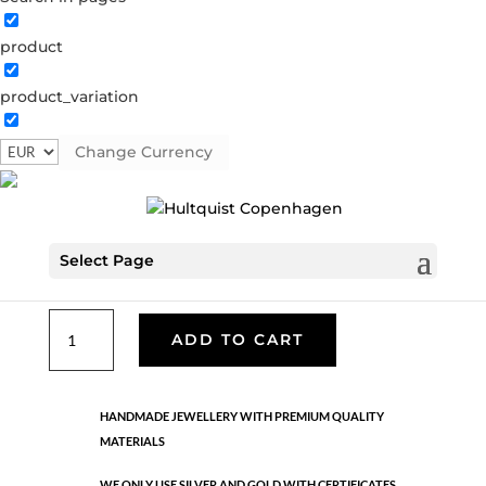
product
Classic
product_variation
05530 G-R
Categories:
All styles
,
Gold plated brass
,
Necklaces - Semi
,
News
,
Semi-precious
,
Semi-precious
Change Currency
€
39.90
Select Page
Gold plated brass. Length: 50 cm
Classic
ADD TO CART
quantity
HANDMADE JEWELLERY WITH PREMIUM QUALITY
MATERIALS
WE ONLY USE SILVER AND GOLD WITH CERTIFICATES