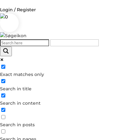
Login / Register
0
Log in
Username or Email Address
Exact matches only
Password
Search in title
Remember Me
Search in content
Forgot your password?
Dont have an account?
Search in posts
Create account
Search in pages