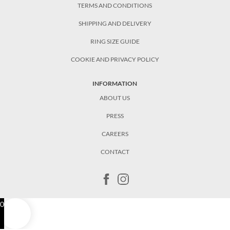
TERMS AND CONDITIONS
SHIPPING AND DELIVERY
RING SIZE GUIDE
COOKIE AND PRIVACY POLICY
INFORMATION
ABOUT US
PRESS
CAREERS
CONTACT
0