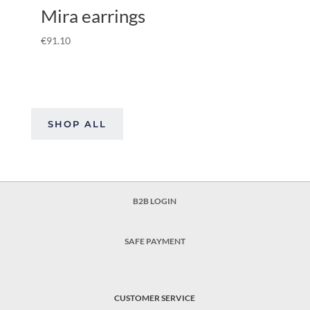
Mira earrings
€
91.10
SHOP ALL
B2B LOGIN
SAFE PAYMENT
CUSTOMER SERVICE