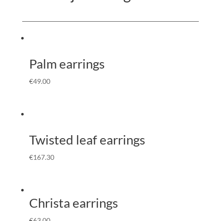
Palm earrings
€
49.00
Twisted leaf earrings
€
167.30
Christa earrings
€
63.00