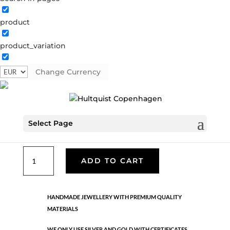
product
Classic
product_variation
05536 G
Categories:
All styles
,
Gold plated brass
,
Necklaces - Semi
,
News
,
Semi-precious
,
Semi-precious
Change Currency
€
49.90
Select Page
Gold plated brass. Length: 90 cm
Classic
ADD TO CART
quantity
HANDMADE JEWELLERY WITH PREMIUM QUALITY
MATERIALS
WE ONLY USE SILVER AND GOLD WITH CERTIFICATES