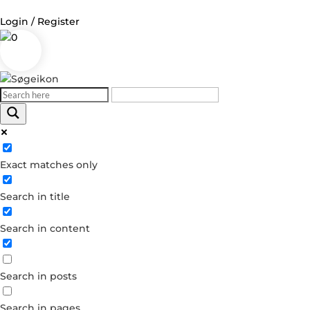
Login / Register
0
Log in
Username or Email Address
Exact matches only
Password
Search in title
Remember Me
Search in content
Forgot your password?
Dont have an account?
Search in posts
Create account
Search in pages