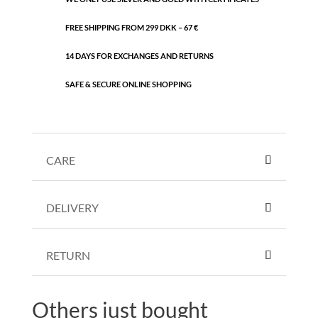
FREE SHIPPING FROM 299 DKK – 67 €
14 DAYS FOR EXCHANGES AND RETURNS
SAFE & SECURE ONLINE SHOPPING
CARE
DELIVERY
RETURN
Others just bought