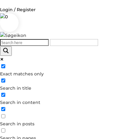
Login / Register
0
Log in
Username or Email Address
Exact matches only
Password
Search in title
Remember Me
Search in content
Forgot your password?
Dont have an account?
Search in posts
Create account
Search in pages