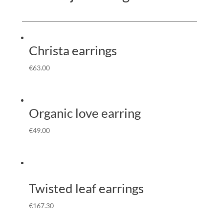
Christa earrings
€
63.00
Organic love earring
€
49.00
Twisted leaf earrings
€
167.30