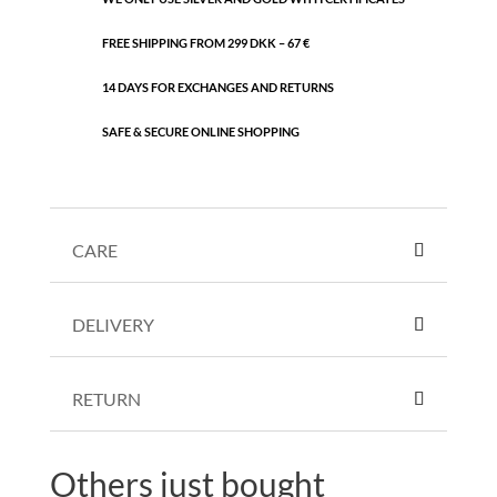
FREE SHIPPING FROM 299 DKK – 67 €
14 DAYS FOR EXCHANGES AND RETURNS
SAFE & SECURE ONLINE SHOPPING
CARE
DELIVERY
RETURN
Others just bought