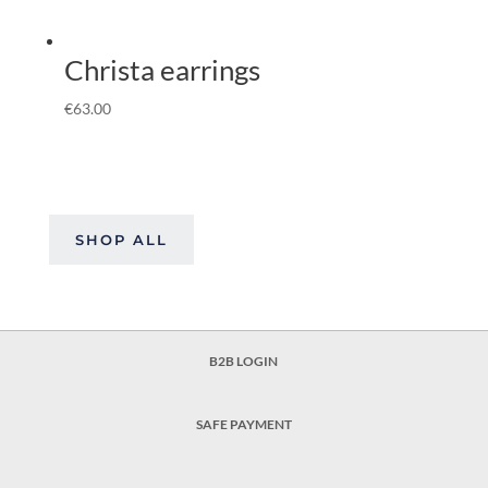
Christa earrings
€
63.00
SHOP ALL
B2B LOGIN
SAFE PAYMENT