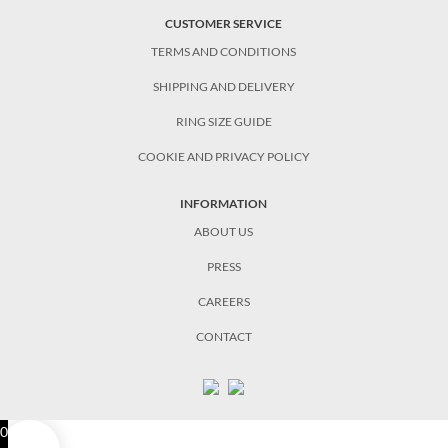
CUSTOMER SERVICE
TERMS AND CONDITIONS
SHIPPING AND DELIVERY
RING SIZE GUIDE
COOKIE AND PRIVACY POLICY
INFORMATION
ABOUT US
PRESS
CAREERS
CONTACT
0