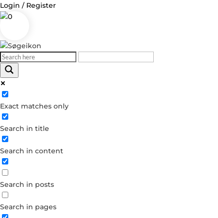
Login / Register
0
Log in
Exact matches only
Username or Email Address
Search in title
Password
Search in content
Remember Me
Search in posts
Forgot your password?
Dont have an account?
Search in pages
Create account