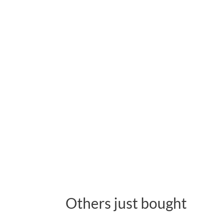
Others just bought