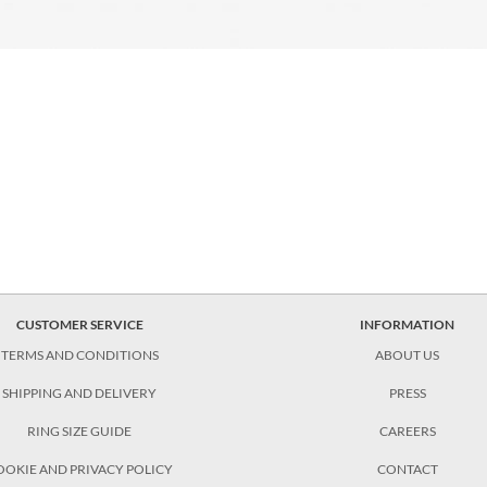
CUSTOMER SERVICE
INFORMATION
TERMS AND CONDITIONS
ABOUT US
SHIPPING AND DELIVERY
PRESS
RING SIZE GUIDE
CAREERS
OOKIE AND PRIVACY POLICY
CONTACT