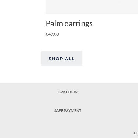
Palm earrings
€
49.00
SHOP ALL
B2B LOGIN
SAFE PAYMENT
C