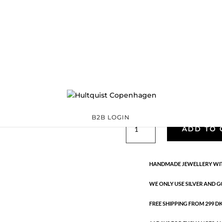
Classic
05670 G
Categories:
All styles
,
precious
,
Semi-precious
€
33.40
Gold plated brass. Length: 80 + 
B2B LOGIN
Classic
ADD TO 
quantity
HANDMADE JEWELLERY WIT
WE ONLY USE SILVER AND G
FREE SHIPPING FROM 299 DKK