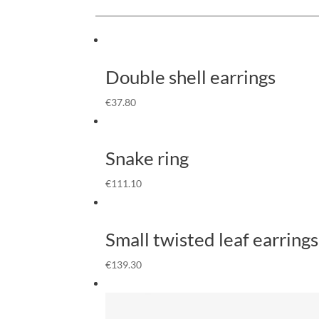
Double shell earrings
€
37.80
Snake ring
€
111.10
Small twisted leaf earrings
€
139.30