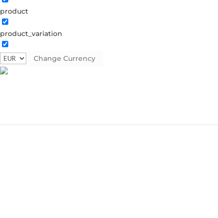
product
product_variation
Change Currency