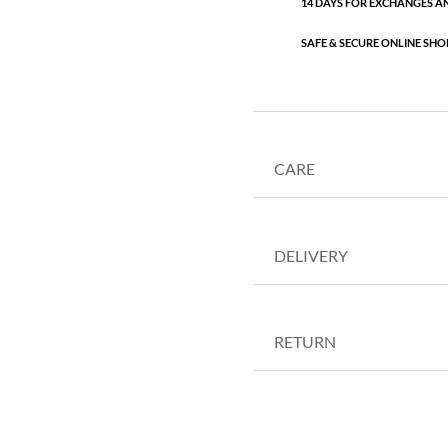
14 DAYS FOR EXCHANGES A
SAFE & SECURE ONLINE SHO
CARE
DELIVERY
RETURN