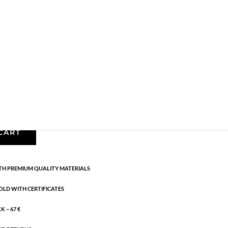
Gold plated brass
,
Necklaces - Semi
,
News
,
Semi-
5 cm flex
CART
H PREMIUM QUALITY MATERIALS
OLD WITH CERTIFICATES
 – 67 €