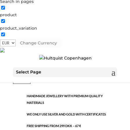
Search in pages
product
Classic
product_variation
0591 BI
Categories:
All styles
,
Gold plated brass
,
Semi-
precious
Change Currency
€
25.90
Classic
Select Page
ADD TO CART
quantity
HANDMADE JEWELLERY WITH PREMIUM QUALITY
MATERIALS
WE ONLY USE SILVER AND GOLD WITH CERTIFICATES
FREE SHIPPING FROM 299 DKK – 67 €