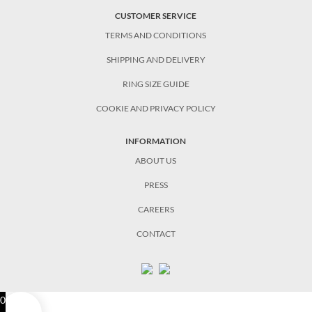
CUSTOMER SERVICE
TERMS AND CONDITIONS
SHIPPING AND DELIVERY
RING SIZE GUIDE
COOKIE AND PRIVACY POLICY
INFORMATION
ABOUT US
PRESS
CAREERS
CONTACT
0