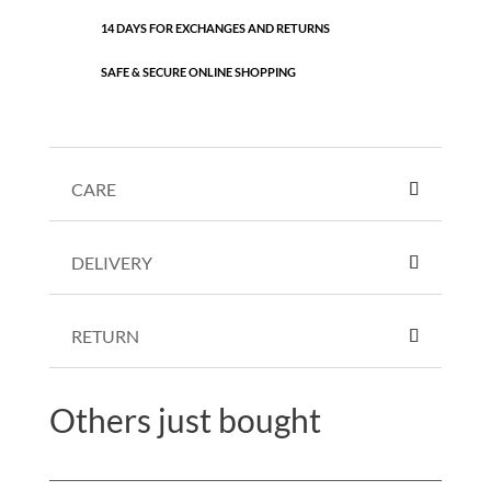
14 DAYS FOR EXCHANGES AND RETURNS
SAFE & SECURE ONLINE SHOPPING
CARE
DELIVERY
RETURN
Others just bought