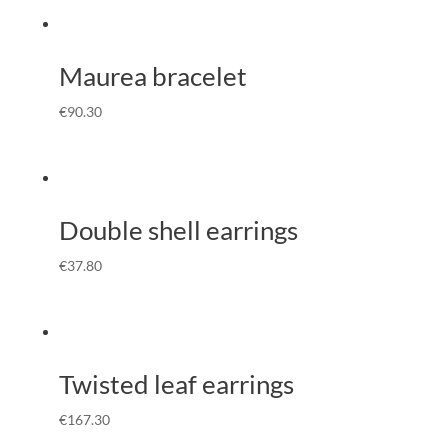
Maurea bracelet
€
90.30
Double shell earrings
€
37.80
Twisted leaf earrings
€
167.30