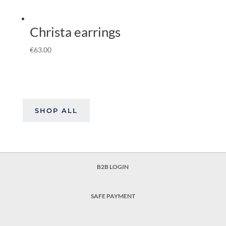
Christa earrings
€
63.00
SHOP ALL
B2B LOGIN
SAFE PAYMENT