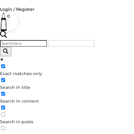
Login / Register
0
Log in
Username or Email Address
Exact matches only
Password
Search in title
Remember Me
Search in content
Forgot your password?
Dont have an account?
Search in posts
Create account