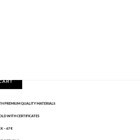
Gold plated brass
,
Necklaces - Semi
,
News
,
Semi-
m + 5 cm flex
CART
H PREMIUM QUALITY MATERIALS
OLD WITH CERTIFICATES
 – 67 €