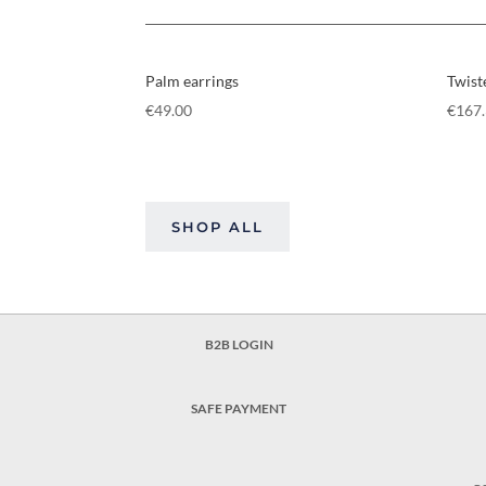
Palm earrings
Twist
€
49.00
€
167
SHOP ALL
B2B LOGIN
SAFE PAYMENT