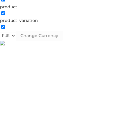
product
product_variation
Change Currency