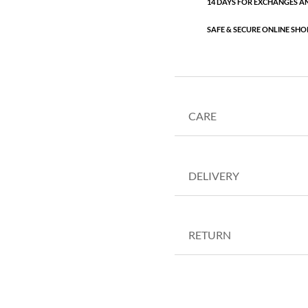
14 DAYS FOR EXCHANGES A
SAFE & SECURE ONLINE SHO
CARE
DELIVERY
RETURN