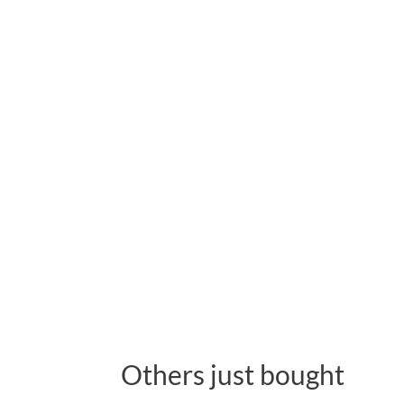
Others just bought