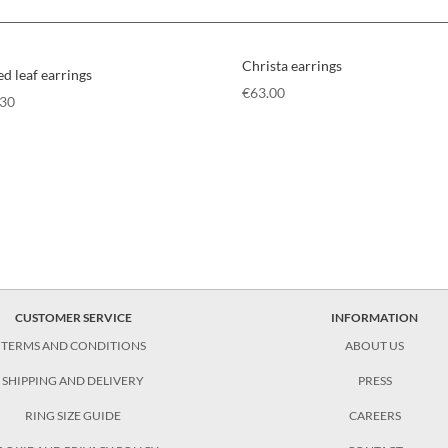
Christa earrings
ed leaf earrings
€
63.00
.30
CUSTOMER SERVICE
INFORMATION
TERMS AND CONDITIONS
ABOUT US
SHIPPING AND DELIVERY
PRESS
RING SIZE GUIDE
CAREERS