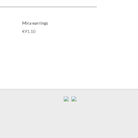
Mira earrings
€
91.10