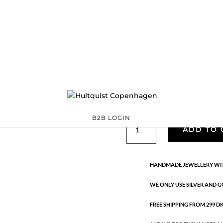
Classic
05879 G
Categories:
All styles
,
precious
,
Semi-precious
€
33.40
Gold plated brass. Length: 42 c
B2B LOGIN
Classic
ADD TO 
quantity
HANDMADE JEWELLERY WIT
WE ONLY USE SILVER AND G
FREE SHIPPING FROM 299 DKK