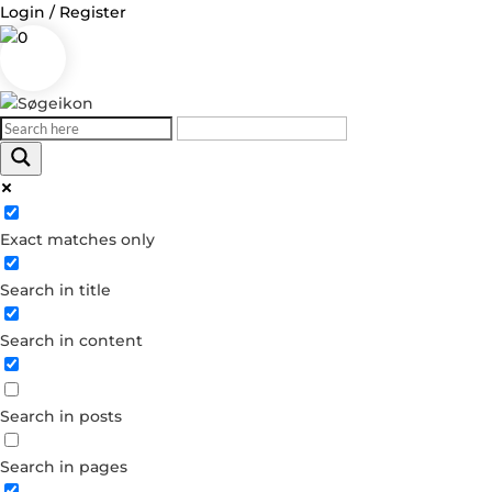
Login / Register
0
Log in
Exact matches only
Username or Email Address
Search in title
Password
Search in content
Remember Me
Search in posts
Forgot your password?
Dont have an account?
Search in pages
Create account