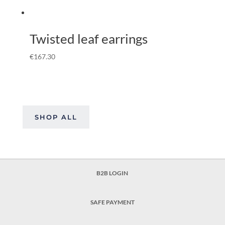
Twisted leaf earrings
€
167.30
SHOP ALL
B2B LOGIN
SAFE PAYMENT