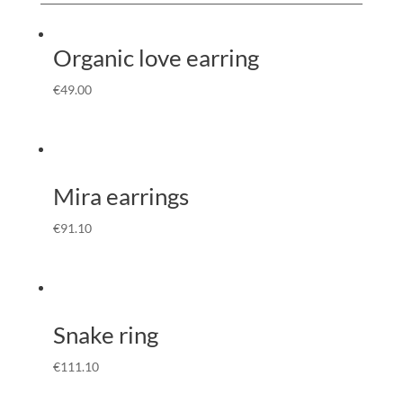
Organic love earring
€
49.00
Mira earrings
€
91.10
Snake ring
€
111.10