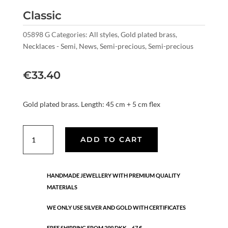
Classic
05898 G
Categories:
All styles
,
Gold plated brass
,
Necklaces - Semi
,
News
,
Semi-precious
,
Semi-precious
€
33.40
Gold plated brass. Length: 45 cm + 5 cm flex
Classic
ADD TO CART
quantity
HANDMADE JEWELLERY WITH PREMIUM QUALITY
MATERIALS
WE ONLY USE SILVER AND GOLD WITH CERTIFICATES
FREE SHIPPING FROM 299 DKK – 67 €