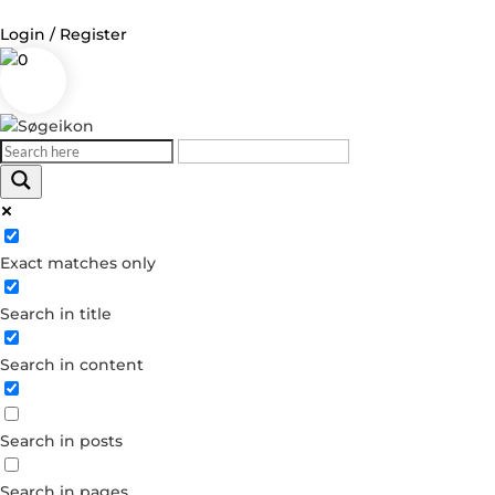
Login / Register
0
Log in
Username or Email Address
Exact matches only
Password
Search in title
Remember Me
Search in content
Forgot your password?
Dont have an account?
Search in posts
Create account
Search in pages