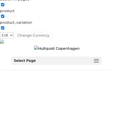
product
product_variation
Change Currency
Select Page