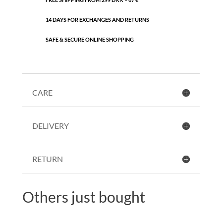
14 DAYS FOR EXCHANGES AND RETURNS
SAFE & SECURE ONLINE SHOPPING
CARE
DELIVERY
RETURN
Others just bought