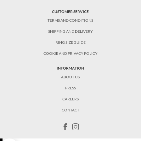
CUSTOMER SERVICE
TERMS AND CONDITIONS
SHIPPING AND DELIVERY
RING SIZE GUIDE
COOKIE AND PRIVACY POLICY
INFORMATION
ABOUT US
PRESS
CAREERS
CONTACT