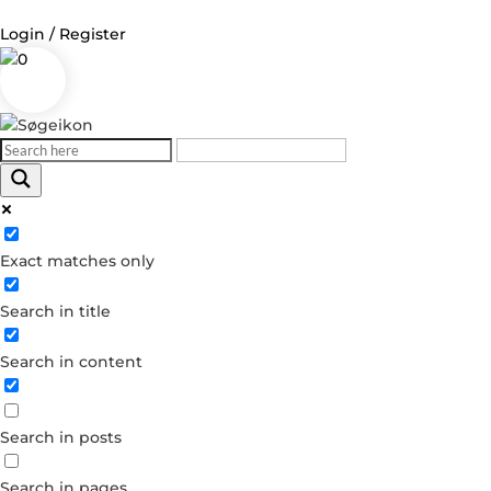
Login / Register
0
Log in
Username or Email Address
Exact matches only
Password
Search in title
Remember Me
Search in content
Forgot your password?
Dont have an account?
Search in posts
Create account
Search in pages