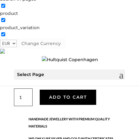
product
Classic
product_variation
05982 G
Categories:
All styles
,
Gold plated brass
,
Necklaces - Semi
,
News
,
Semi-precious
,
Semi-precious
Change Currency
€
25.40
Select Page
Eyeglass chain. Gold plated brass. Length: 70 cm
Classic
ADD TO CART
quantity
HANDMADE JEWELLERY WITH PREMIUM QUALITY
MATERIALS
WE ONLY USE SILVER AND GOLD WITH CERTIFICATES