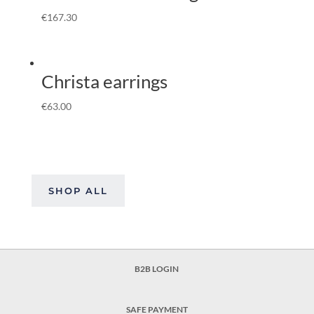
€
167.30
Christa earrings
€
63.00
SHOP ALL
B2B LOGIN
SAFE PAYMENT