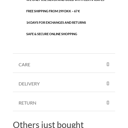
FREE SHIPPING FROM 299 DKK – 67 €
14 DAYS FOR EXCHANGES AND RETURNS
SAFE & SECURE ONLINE SHOPPING
CARE
DELIVERY
RETURN
Others just bought