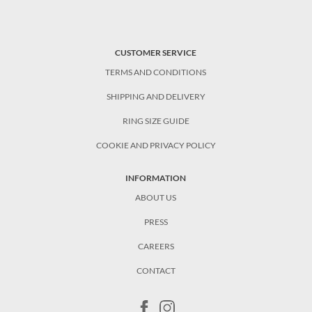
CUSTOMER SERVICE
TERMS AND CONDITIONS
SHIPPING AND DELIVERY
RING SIZE GUIDE
COOKIE AND PRIVACY POLICY
INFORMATION
ABOUT US
PRESS
CAREERS
CONTACT