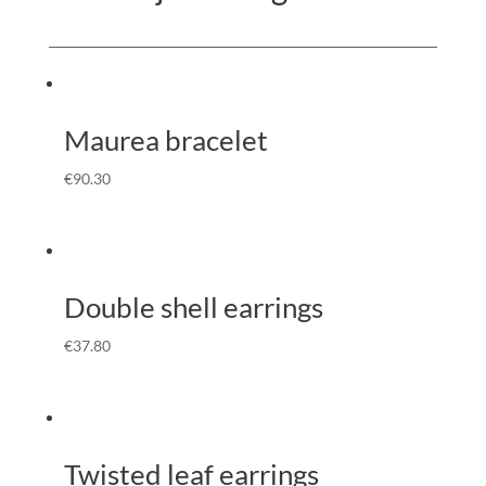
Maurea bracelet
€
90.30
Double shell earrings
€
37.80
Twisted leaf earrings